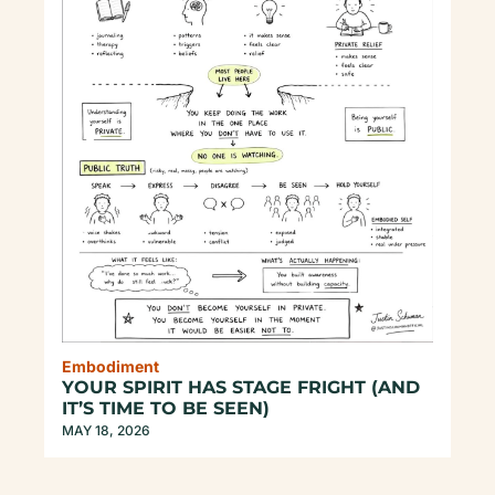
Embodiment
YOUR SPIRIT HAS STAGE FRIGHT (AND 
IT’S TIME TO BE SEEN)
MAY 18, 2026