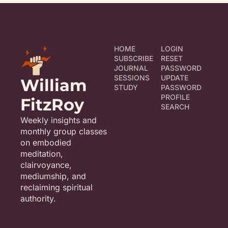
HOME
LOGIN
SUBSCRIBE
RESET 
JOURNAL
PASSWORD
SESSIONS
UPDATE 
William 
STUDY
PASSWORD
PROFILE
FitzRoy
SEARCH
Weekly insights and 
monthly group classes 
on embodied 
meditation, 
clairvoyance, 
mediumship, and 
reclaiming spiritual 
authority.