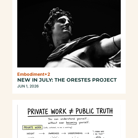
Embodiment
+2
NEW IN JULY: THE ORESTES PROJECT
JUN 1, 2026