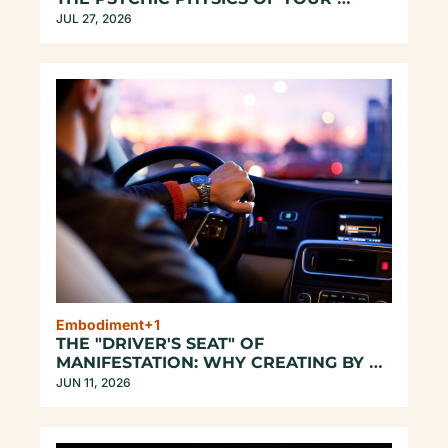
UNREPEATABLE EXISTENCE
JUL 27, 2026
Embodiment
+1
THE "DRIVER'S SEAT" OF 
MANIFESTATION: WHY CREATING BY 
ASCENDING DOESN'T WORK
JUN 11, 2026