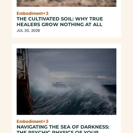
Embodiment
+3
THE CULTIVATED SOIL: WHY TRUE 
HEALERS GROW NOTHING AT ALL
JUL 30, 2026
Embodiment
+3
NAVIGATING THE SEA OF DARKNESS: 
THE PSYCHIC PHYSICS OF YOUR 