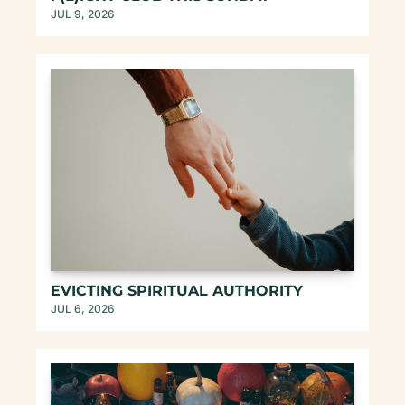
JUL 9, 2026
EVICTING SPIRITUAL AUTHORITY
JUL 6, 2026