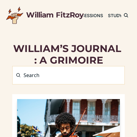
JOURNAL
SESSIONS
STUDY
RET
WILLIAM’S JOURNAL 
: A GRIMOIRE