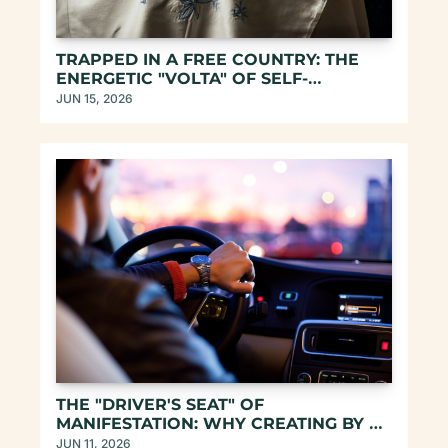
TRAPPED IN A FREE COUNTRY: THE 
ENERGETIC "VOLTA" OF SELF-
REMEMBERING
JUN 15, 2026
THE "DRIVER'S SEAT" OF 
MANIFESTATION: WHY CREATING BY 
ASCENDING DOESN'T WORK
JUN 11, 2026