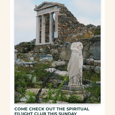
COME CHECK OUT THE SPIRITUAL 
F(L)IGHT CLUB THIS SUNDAY