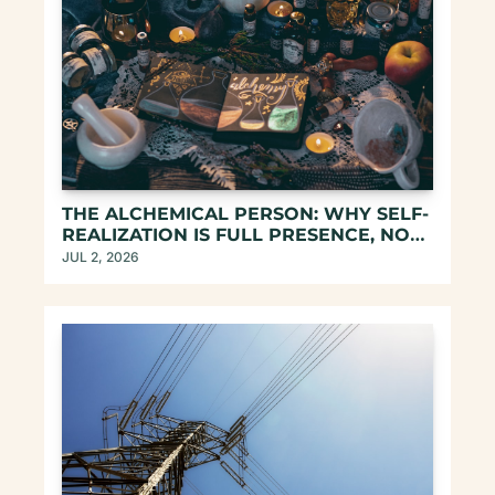
THE ALCHEMICAL PERSON: WHY SELF-
REALIZATION IS FULL PRESENCE, NOT 
ESCAPE
JUL 2, 2026