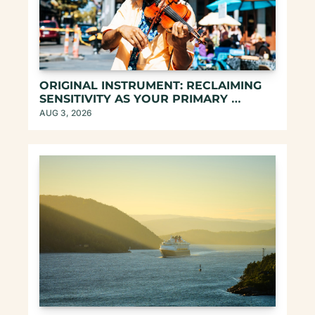
ORIGINAL INSTRUMENT: RECLAIMING 
SENSITIVITY AS YOUR PRIMARY 
COMPASS
AUG 3, 2026