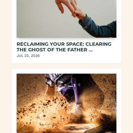
RECLAIMING YOUR SPACE: CLEARING 
THE GHOST OF THE FATHER 
ARCHETYPE
JUL 23, 2026