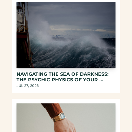
NAVIGATING THE SEA OF DARKNESS: 
THE PSYCHIC PHYSICS OF YOUR 
UNREPEATABLE EXISTENCE
JUL 27, 2026