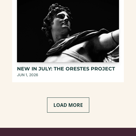
NEW IN JULY: THE ORESTES PROJECT
JUN 1, 2026
LOAD MORE