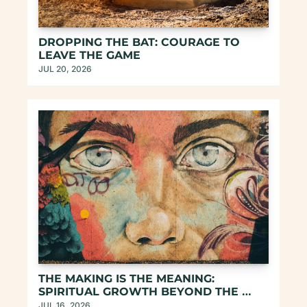
DROPPING THE BAT: COURAGE TO 
LEAVE THE GAME
JUL 20, 2026
THE MAKING IS THE MEANING: 
SPIRITUAL GROWTH BEYOND THE 
SELF-HELP TROPES
JUL 16, 2026