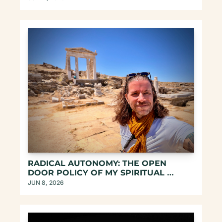
RADICAL AUTONOMY: THE OPEN 
DOOR POLICY OF MY SPIRITUAL 
CONTAINERS
JUN 8, 2026