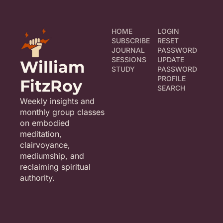
HOME
LOGIN
SUBSCRIBE
RESET 
JOURNAL
PASSWORD
SESSIONS
UPDATE 
William 
STUDY
PASSWORD
PROFILE
FitzRoy
SEARCH
Weekly insights and 
monthly group classes 
on embodied 
meditation, 
clairvoyance, 
mediumship, and 
reclaiming spiritual 
authority.