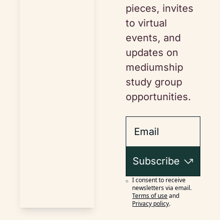
pieces, invites 
to virtual 
events, and 
updates on 
mediumship 
study group 
opportunities.
Subscribe
I consent to receive 
newsletters via email.
Terms of use
and
Privacy policy
.