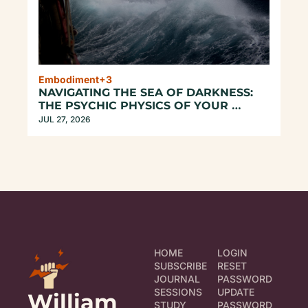
Embodiment
+3
NAVIGATING THE SEA OF DARKNESS: 
THE PSYCHIC PHYSICS OF YOUR 
UNREPEATABLE EXISTENCE
JUL 27, 2026
HOME
LOGIN
SUBSCRIBE
RESET 
JOURNAL
PASSWORD
SESSIONS
UPDATE 
William 
STUDY
PASSWORD