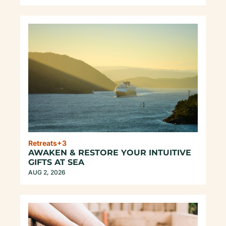
Retreats
+3
AWAKEN & RESTORE YOUR INTUITIVE 
GIFTS AT SEA
AUG 2, 2026