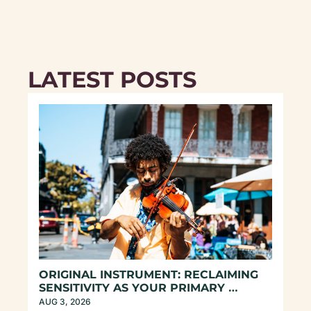
LATEST POSTS
ORIGINAL INSTRUMENT: RECLAIMING 
SENSITIVITY AS YOUR PRIMARY 
COMPASS
AUG 3, 2026