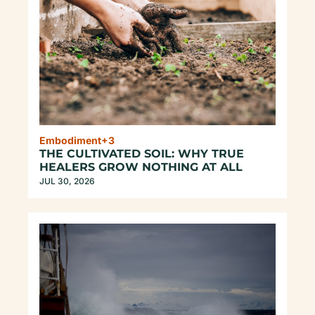
Embodiment
+3
THE CULTIVATED SOIL: WHY TRUE 
HEALERS GROW NOTHING AT ALL
JUL 30, 2026