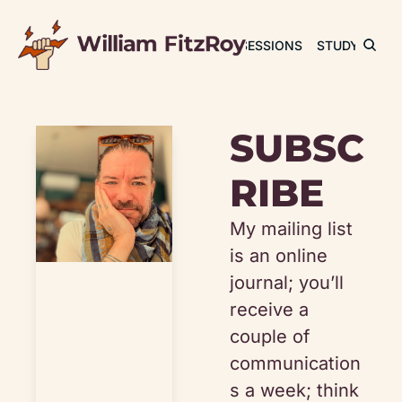
JOURNAL
SESSIONS
STUDY
RET
SUBSC
RIBE
My mailing list 
is an online 
journal; you’ll 
receive a 
couple of 
communication
s a week; think 