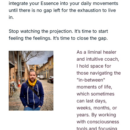
integrate your Essence into your daily movements 
until there is no gap left for the exhaustion to live 
in.
Stop watching the projection. It’s time to start 
feeling the feelings. It’s time to close the gap.
As a liminal healer 
and intuitive coach, 
I hold space for 
those navigating the 
"in-between" 
moments of life, 
which sometimes 
can last days, 
weeks, months, or 
years. By working 
with consciousness 
tools and focusing 