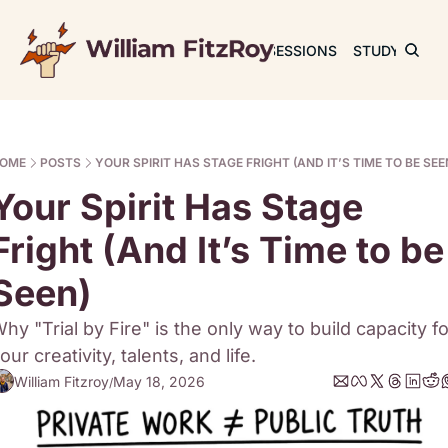
JOURNAL
SESSIONS
STUDY
RET
OME
POSTS
YOUR SPIRIT HAS STAGE FRIGHT (AND IT’S TIME TO BE SEE
Your Spirit Has Stage 
Fright (And It’s Time to be 
Seen)
hy "Trial by Fire" is the only way to build capacity for
our creativity, talents, and life. 
William Fitzroy
May 18, 2026
/