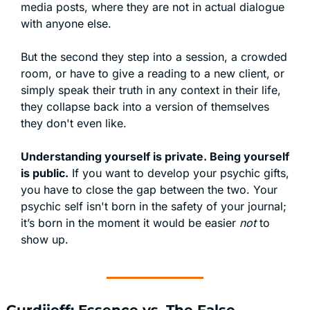
media posts, where they are not in actual dialogue 
with anyone else.
But the second they step into a session, a crowded 
room, or have to give a reading to a new client, or 
simply speak their truth in any context in their life, 
they collapse back into a version of themselves 
they don't even like.
Understanding yourself is private. Being yourself 
is public.
 If you want to develop your psychic gifts, 
you have to close the gap between the two. Your 
psychic self isn't born in the safety of your journal; 
it’s born in the moment it would be easier 
not
 to 
show up.