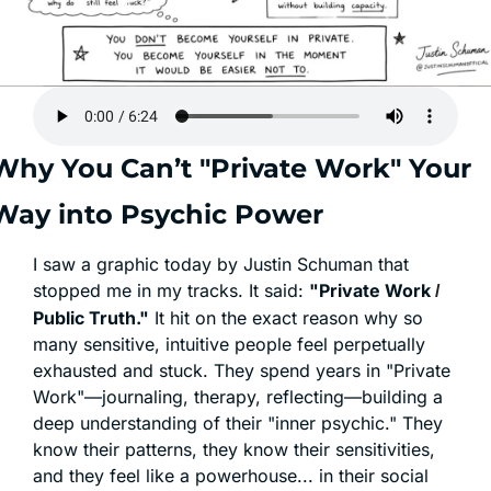
Why You Can’t "Private Work" Your 
Way into Psychic Power
I saw a graphic today by Justin Schuman that 
stopped me in my tracks. It said: 
"Private Work 
/ 
Public Truth."
 It hit on the exact reason why so 
many sensitive, intuitive people feel perpetually 
exhausted and stuck. They spend years in "Private 
Work"—journaling, therapy, reflecting—building a 
deep understanding of their "inner psychic." They 
know their patterns, they know their sensitivities, 
and they feel like a powerhouse... in their social 