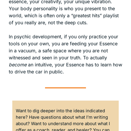
essence, your creativity, your unique vibration. 
Your body personality is who you present to the 
world, which is often only a “greatest hits” playlist 
of you really are, not the deep cuts. 
In psychic development, if you only practice your 
tools on your own, you are feeding your Essence 
in a vacuum, a safe space where you are not 
witnessed and seen in your truth. To actually 
become
 an intuitive, your Essence has to learn how 
to drive the car in public.
Want to dig deeper into the ideas indicated 
here? Have questions about what I’m writing 
about? Want to understand more about what I 
offer as a coach, reader, and healer? You can 