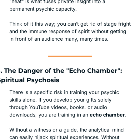
"heat" is what fuses private insight into a 
permanent psychic capacity.
Think of it this way; you can’t get rid of stage fright 
and the immune response of spirit without getting 
in front of an audience many, many times. 
3. The Danger of the "Echo Chamber": 
Spiritual Psychosis
There is a specific risk in training your psychic 
skills alone. If you develop your gifts solely 
through YouTube videos, books, or audio 
downloads, you are training in an 
echo chamber
.
Without a witness or a guide, the analytical mind 
can easily hijack spiritual experiences. Without 