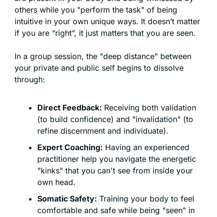
others while you "perform the task" of being 
intuitive in your own unique ways. It doesn’t matter 
if you are “right”, it just matters that you are seen. 
In a group session, the "deep distance" between 
your private and public self begins to dissolve 
through:
Direct Feedback:
 Receiving both validation 
(to build confidence) and "invalidation" (to 
refine discernment and individuate).
Expert Coaching:
 Having an experienced 
practitioner help you navigate the energetic 
"kinks" that you can't see from inside your 
own head.
Somatic Safety:
 Training your body to feel 
comfortable and safe while being "seen" in 