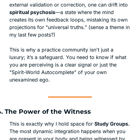
external validation or correction, one can drift into 
spiritual psychosis
—a state where the mind 
creates its own feedback loops, mistaking its own 
projections for "universal truths." (sense a theme in 
my last few posts?)
This is why a practice community isn't just a 
luxury; it’s a safeguard. You need to know if what 
you are perceiving is a clear signal or just the 
"Spirit-World Autocomplete" of your own 
unexamined ego.
4. The Power of the Witness
This is exactly why I hold space for 
Study Groups.
The most dynamic integration happens when you 
are present in your body and being witnessed by 