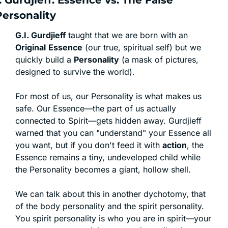
. Gurdjieff: Essence vs. The False 
Personality
G.I. Gurdjieff
 taught that we are born with an 
Original
Essence
 (our true, spiritual self) but we 
quickly build a 
Personality
 (a mask of pictures, 
designed to survive the world).
For most of us, our Personality is what makes us 
safe. Our Essence—the part of us actually 
connected to Spirit—gets hidden away. Gurdjieff 
warned that you can "understand" your Essence all 
you want, but if you don't feed it with 
action
, the 
Essence remains a tiny, undeveloped child while 
the Personality becomes a giant, hollow shell.
We can talk about this in another dychotomy, that 
of the body personality and the spirit personality. 
You spirit personality is who you are in spirit—your 