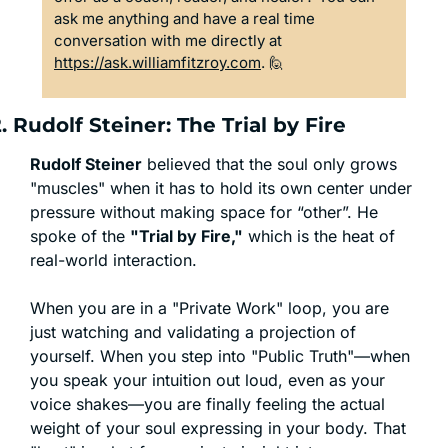
ask me anything and have a real time 
conversation with me directly at 
https://ask.williamfitzroy.com
. 
🙋
. Rudolf Steiner: The Trial by Fire
Rudolf Steiner
 believed that the soul only grows 
"muscles" when it has to hold its own center under 
pressure without making space for “other”. He 
spoke of the 
"Trial by Fire,"
 which is the heat of 
real-world interaction.
When you are in a "Private Work" loop, you are 
just watching and validating a projection of 
yourself. When you step into "Public Truth"—when 
you speak your intuition out loud, even as your 
voice shakes—you are finally feeling the actual 
weight of your soul expressing in your body. That 