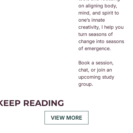
on aligning body, 
mind, and spirit to 
one’s innate 
creativity, I help you 
turn seasons of 
change into seasons 
of emergence.
Book a session, 
chat, or join an 
upcoming study 
group. 
KEEP READING
VIEW MORE