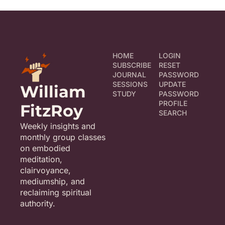
HOME
LOGIN
SUBSCRIBE
RESET 
JOURNAL
PASSWORD
SESSIONS
UPDATE 
William 
STUDY
PASSWORD
PROFILE
FitzRoy
SEARCH
Weekly insights and 
monthly group classes 
on embodied 
meditation, 
clairvoyance, 
mediumship, and 
reclaiming spiritual 
authority.