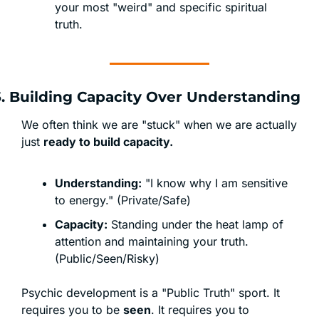
your most "weird" and specific spiritual 
truth.
5. Building Capacity Over Understanding
We often think we are "stuck" when we are actually 
just 
ready to build capacity.
Understanding:
 "I know why I am sensitive 
to energy." (Private/Safe)
Capacity:
 Standing under the heat lamp of 
attention and maintaining your truth. 
(Public/Seen/Risky)
Psychic development is a "Public Truth" sport. It 
requires you to be 
seen
. It requires you to 