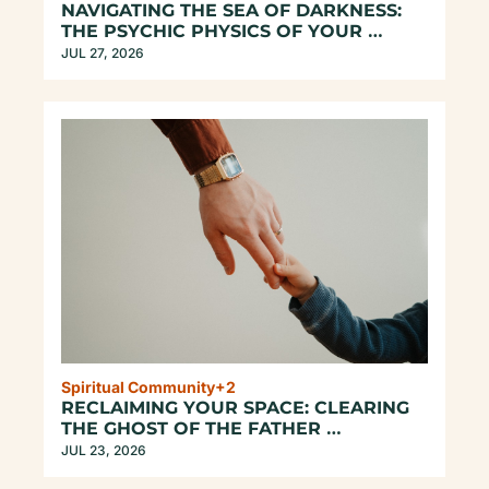
NAVIGATING THE SEA OF DARKNESS: 
THE PSYCHIC PHYSICS OF YOUR 
UNREPEATABLE EXISTENCE
JUL 27, 2026
Spiritual Community
+2
RECLAIMING YOUR SPACE: CLEARING 
THE GHOST OF THE FATHER 
ARCHETYPE
JUL 23, 2026