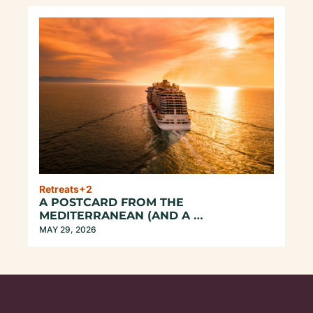
Retreats
+2
A POSTCARD FROM THE 
MEDITERRANEAN (AND A 
CONFESSION...)
MAY 29, 2026