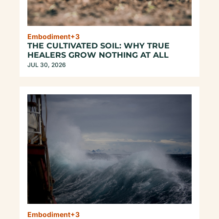
Embodiment
+3
THE CULTIVATED SOIL: WHY TRUE 
HEALERS GROW NOTHING AT ALL
JUL 30, 2026
Embodiment
+3