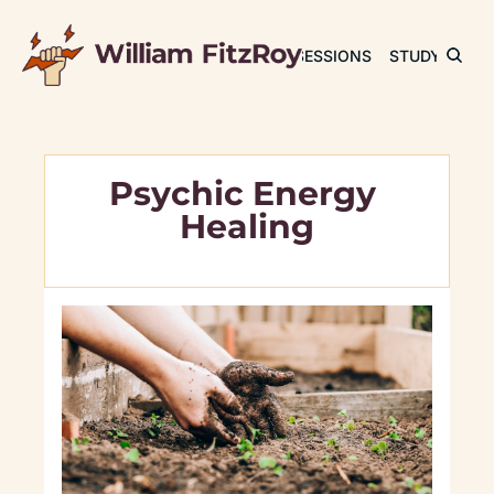
JOURNAL
SESSIONS
STUDY
RET
Psychic Energy 
Healing