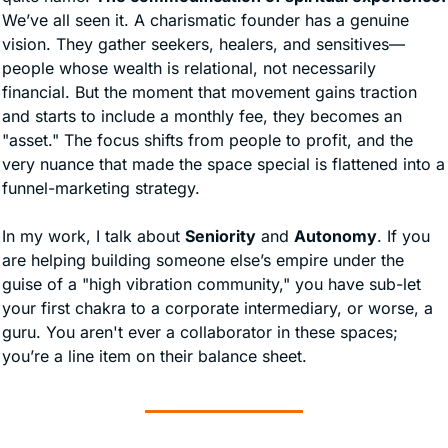
We’ve all seen it. A charismatic founder has a genuine 
vision. They gather seekers, healers, and sensitives—
people whose wealth is relational, not necessarily 
financial. But the moment that movement gains traction 
and starts to include a monthly fee, they becomes an 
"asset." The focus shifts from people to profit, and the 
very nuance that made the space special is flattened into a 
funnel-marketing strategy.
In my work, I talk about 
Seniority
 and 
Autonomy
. If you 
are helping building someone else’s empire under the 
guise of a "high vibration community," you have sub-let 
your first chakra to a corporate intermediary, or worse, a 
guru. You aren't ever a collaborator in these spaces; 
you’re a line item on their balance sheet.