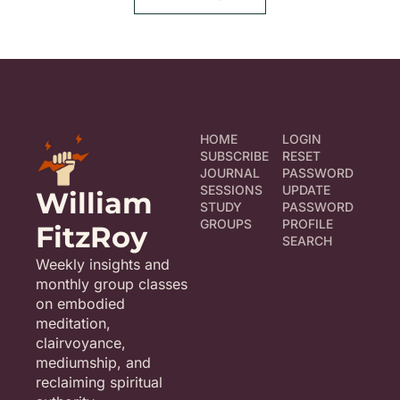
HOME
LOGIN
SUBSCRIBE
RESET 
JOURNAL
PASSWORD
SESSIONS
UPDATE 
William 
STUDY 
PASSWORD
GROUPS
PROFILE
FitzRoy
SEARCH
Weekly insights and 
monthly group classes 
on embodied 
meditation, 
clairvoyance, 
mediumship, and 
reclaiming spiritual 