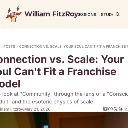
JOURNAL
SESSIONS
STUDY
RET
POSTS
CONNECTION VS. SCALE: YOUR SOUL CAN'T FIT A FRANCHISE
nnection vs. Scale: Your 
ul Can't Fit a Franchise 
odel
s look at "Community" through the lens of a "Conscio
uit" and the esoteric physics of scale.
lliam Fitzroy
May 21, 2026
/