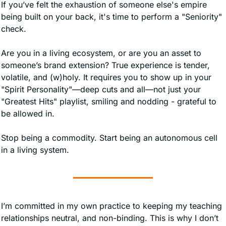
If you’ve felt the exhaustion of someone else's empire 
being built on your back, it's time to perform a "Seniority" 
check.
Are you in a living ecosystem, or are you an asset to 
someone’s brand extension? True experience is tender, 
volatile, and (w)holy. It requires you to show up in your 
"Spirit Personality"—deep cuts and all—not just your 
"Greatest Hits" playlist, smiling and nodding - grateful to 
be allowed in. 
Stop being a commodity. Start being an autonomous cell 
in a living system.
I’m committed in my own practice to keeping my teaching 
relationships neutral, and non-binding. This is why I don’t 