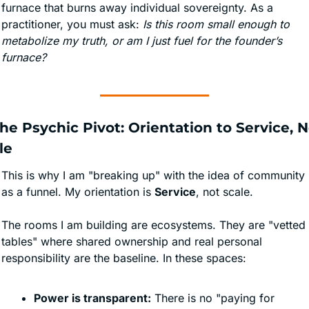
furnace that burns away individual sovereignty. As a 
practitioner, you must ask: 
Is this room small enough to 
metabolize my truth, or am I just fuel for the founder’s 
furnace?
The Psychic Pivot: Orientation to Service, N
le
This is why I am "breaking up" with the idea of community 
as a funnel. My orientation is 
Service
, not scale.
The rooms I am building are ecosystems. They are "vetted 
tables" where shared ownership and real personal 
responsibility are the baseline. In these spaces:
Power is transparent:
 There is no "paying for 