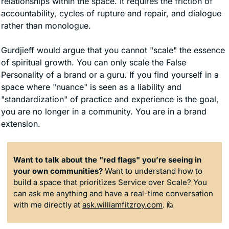
relationships within the space. It requires the friction of 
accountability, cycles of rupture and repair, and dialogue 
rather than monologue.
Gurdjieff would argue that you cannot "scale" the essence 
of spiritual growth. You can only scale the False 
Personality of a brand or a guru. If you find yourself in a 
space where "nuance" is seen as a liability and 
"standardization" of practice and experience is the goal, 
you are no longer in a community. You are in a brand 
extension.
Want to talk about the "red flags" you’re seeing in 
your own communities?
 Want to understand how to 
build a space that prioritizes Service over Scale? You 
can ask me anything and have a real-time conversation 
with me directly at 
ask.williamfitzroy.com
. 
🙋