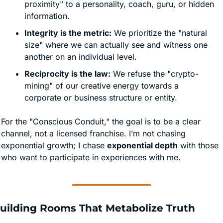
proximity" to a personality, coach, guru, or hidden 
information. 
Integrity is the metric:
 We prioritize the "natural 
size" where we can actually see and witness one 
another on an individual level. 
Reciprocity is the law:
 We refuse the "crypto-
mining" of our creative energy towards a 
corporate or business structure or entity.
For the "Conscious Conduit," the goal is to be a clear 
channel, not a licensed franchise. I’m not chasing 
exponential growth; I chase 
exponential depth
 with those 
who want to participate in experiences with me. 
Building Rooms That Metabolize Truth