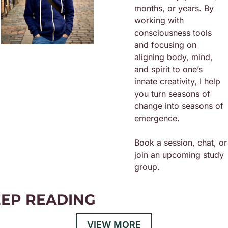
months, or years. By 
working with 
consciousness tools 
and focusing on 
aligning body, mind, 
and spirit to one’s 
innate creativity, I help 
you turn seasons of 
change into seasons of 
emergence.
Book a session, chat, or 
join an upcoming study 
group. 
EP READING
VIEW MORE