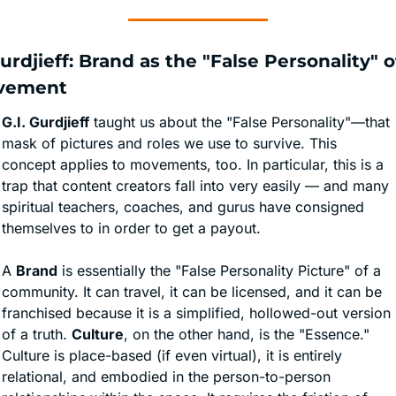
Gurdjieff: Brand as the "False Personality" of
vement
G.I. Gurdjieff
 taught us about the "False Personality"—that 
mask of pictures and roles we use to survive. This 
concept applies to movements, too. In particular, this is a 
trap that content creators fall into very easily — and many 
spiritual teachers, coaches, and gurus have consigned 
themselves to in order to get a payout. 
A 
Brand
 is essentially the "False Personality Picture" of a 
community. It can travel, it can be licensed, and it can be 
franchised because it is a simplified, hollowed-out version 
of a truth. 
Culture
, on the other hand, is the "Essence." 
Culture is place-based (if even virtual), it is entirely 
relational, and embodied in the person-to-person 