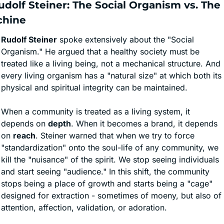
Rudolf Steiner: The Social Organism vs. The 
chine
Rudolf Steiner
 spoke extensively about the "Social 
Organism." He argued that a healthy society must be 
treated like a living being, not a mechanical structure. And 
every living organism has a "natural size" at which both its 
physical and spiritual integrity can be maintained.
When a community is treated as a living system, it 
depends on 
depth
. When it becomes a brand, it depends 
on 
reach
. Steiner warned that when we try to force 
"standardization" onto the soul-life of any community, we 
kill the "nuisance" of the spirit. We stop seeing individuals 
and start seeing "audience." In this shift, the community 
stops being a place of growth and starts being a "cage" 
designed for extraction - sometimes of moeny, but also of 
attention, affection, validation, or adoration.