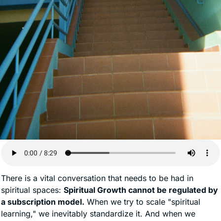
There is a vital conversation that needs to be had in 
spiritual spaces: 
Spiritual Growth cannot be regulated by 
a subscription model.
 When we try to scale "spiritual 
learning," we inevitably standardize it. And when we 