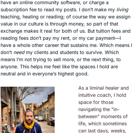
have an online community software, or charge a 
subscription fee to read my posts. I don’t make my 
living
teaching, healing or reading; of course the way we assign 
value in our culture is through money, so part of that 
exchange makes it real for both of us. But tuition fees and 
reading fees don’t pay my rent, or my car payment—I 
have a whole other career that sustains me. Which means I 
don’t 
need
 my clients and students to survive. Which 
means I’m not trying to sell more, or the next thing, to 
anyone. This helps me feel like the spaces I hold are 
neutral and in everyone’s highest good. 
As a liminal healer and 
intuitive coach, I hold 
space for those 
navigating the "in-
between" moments of 
life, which sometimes 
can last days, weeks, 