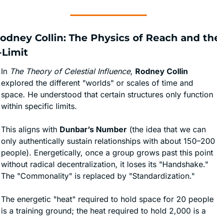
Rodney Collin: The Physics of Reach and the
-Limit
In 
The Theory of Celestial Influence
, 
Rodney Collin
explored the different "worlds" or scales of time and 
space. He understood that certain structures only function 
within specific limits.
This aligns with 
Dunbar’s Number
 (the idea that we can 
only authentically sustain relationships with about 150–200 
people). Energetically, once a group grows past this point 
without radical decentralization, it loses its "Handshake." 
The "Commonality" is replaced by "Standardization."
The energetic "heat" required to hold space for 20 people 
is a training ground; the heat required to hold 2,000 is a 