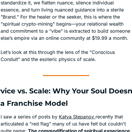
standardize it, we flatten nuance, silence individual 
essence, and turn living nuanced guidance into a sterile 
"Brand." For the healer or the seeker, this is where the 
"spiritual crypto-mining" begins—your relational wealth 
and commitment to a “vibe” is extracted to build someone 
else’s empire via an online community at $19.99 a month.
Let’s look at this through the lens of the "Conscious 
Conduit" and the esoteric physics of scale.
vice vs. Scale: Why Your Soul Doesn'
t a Franchise Model
I saw a series of posts by 
Katya Stepanov 
recently that 
articulated a "red flag" many of us have felt but couldn't 
quite name: 
The commodification of spiritual experience.