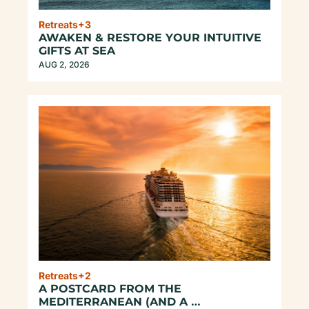
Retreats
+3
AWAKEN & RESTORE YOUR INTUITIVE 
GIFTS AT SEA
AUG 2, 2026
Retreats
+2
A POSTCARD FROM THE 
MEDITERRANEAN (AND A 