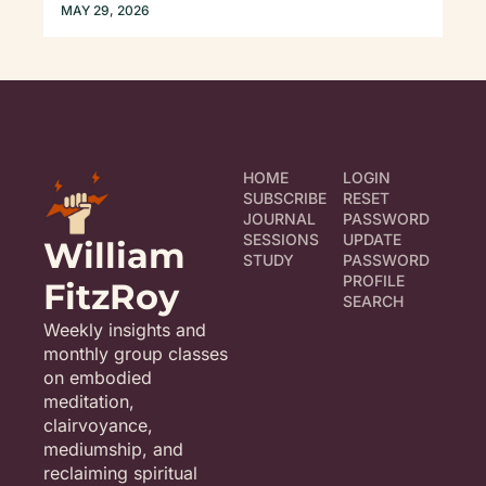
CONFESSION...)
MAY 29, 2026
HOME
LOGIN
SUBSCRIBE
RESET 
JOURNAL
PASSWORD
SESSIONS
UPDATE 
William 
STUDY
PASSWORD
PROFILE
FitzRoy
SEARCH
Weekly insights and 
monthly group classes 
on embodied 
meditation, 
clairvoyance, 
mediumship, and 
reclaiming spiritual 