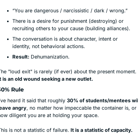
“You are dangerous / narcissistic / dark / wrong.”
There is a desire for punishment (destroying) or 
recruiting others to your cause (building alliances).
The conversation is about character, intent or 
identity, not behavioral actions.
Result:
 Dehumanization.
The "loud exit" is rarely (if ever) about the present moment. 
It is an old wound seeking a new outlet.
30% Rule
’ve heard it said that roughly 
30% of students/mentees will
leave angry
, no matter how impeccable the container is, or 
how diligent you are at holding your space. 
his is not a statistic of failure. 
It is a statistic of capacity.