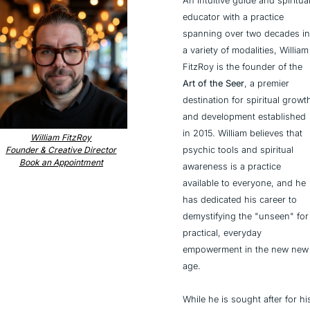
An intuitive guide and spiritual
educator with a practice 
spanning over two decades in 
a variety of modalities, William 
FitzRoy is the founder of the 
Art of the Seer
, a premier 
destination for spiritual growth
and development established 
in 2015. William believes that 
William FitzRoy
psychic tools and spiritual 
Founder & Creative Director
Book an Appointment
awareness is a practice 
available to everyone, and he 
has dedicated his career to 
demystifying the "unseen" for 
practical, everyday 
empowerment in the new new 
age.
While he is sought after for his