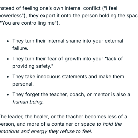
nstead of feeling one’s own internal conflict ("I feel 
owerless"), they export it onto the person holding the spac
"You are controlling me").
They turn their internal shame into your external 
failure.
They turn their fear of growth into your "lack of 
providing safety."
They take innocuous statements and make them 
personal.
They forget the teacher, coach, or mentor is also a 
human being
.
he leader, the healer, or the teacher becomes less of a 
person, and more of a container or space 
to hold the 
emotions and energy they refuse to feel.