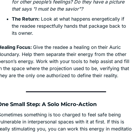
for other people’s feelings? Do they have a picture 
that says "I must be the savior"?
The Return:
 Look at what happens energetically if 
the readee respectfully hands that package back to 
its owner.
Healing Focus: 
Give the readee a healing on their Auric 
Boundary. Help them separate their energy from the other 
erson’s energy. Work with your tools to help assist and fill 
n the space where the projection used to be, verifying that 
hey are the only one authorized to define their reality.
♂️ One Small Step: A Solo Micro-Action
Sometimes something is too charged to feel safe being 
ulnerable in interpersonal spaces with it at first. If this is 
eally stimulating you, you can work this energy in meditatio