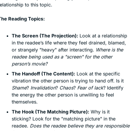
elationship to this topic.
The Reading Topics:
The Screen (The Projection):
 Look at a relationship 
in the readee’s life where they feel drained, blamed, 
or strangely "heavy" after interacting. 
Where is the 
readee being used as a "screen" for the other 
person’s movie?
The Handoff (The Content):
 Look at the specific 
vibration the other person is trying to hand off. Is it 
Shame
? 
Invalidation
? 
Chaos
? 
Fear of lack
? Identify 
the energy the other person is unwilling to feel 
themselves.
The Hook (The Matching Picture):
 Why is it 
sticking? Look for the "matching picture" in the 
readee. 
Does the readee believe they are responsible 