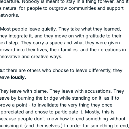
eparture. Nobody is meant to stay in a thing forever, and it 
is natural for people to outgrow communities and support 
networks.
“Most people leave quietly. They take what they learned, 
hey integrate it, and they move on with gratitude to their 
next step. They carry a space and what they were given 
orward into their lives, their families, and their creations in 
innovative and creative ways.
ut there are others who choose to leave differently, they 
eave 
loudly
.
They leave with blame. They leave with accusations. They 
eave by burning the bridge while standing on it, as if to 
rove a point - to invalidate the very thing they once 
ppreciated and chose to participate it. Mostly, this is 
because people don’t know how to end something without 
unishing it (and themselves.) In order for something to end,