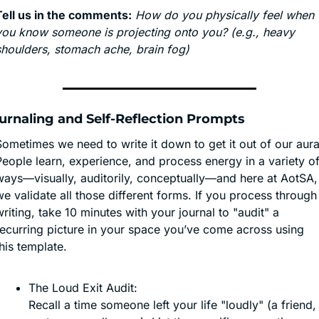
Tell us in the comments:
How do you physically feel when 
you know someone is projecting onto you? (e.g., heavy 
shoulders, stomach ache, brain fog)
urnaling and Self-Reflection Prompts
ometimes we need to write it down to get it out of our aura.
eople learn, experience, and process energy in a variety of
ways—visually, auditorily, conceptually—and here at AotSA, 
e validate all those different forms. If you process through 
riting, take 10 minutes with your journal to "audit" a 
recurring picture in your space you’ve come across using 
his template.
The Loud Exit Audit:
Recall a time someone left your life "loudly" (a friend, 