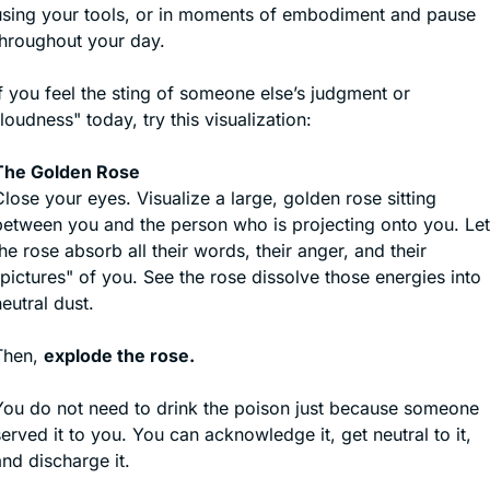
using your tools, or in moments of embodiment and pause 
throughout your day.
f you feel the sting of someone else’s judgment or 
loudness" today, try this visualization:
The Golden Rose
lose your eyes. Visualize a large, golden rose sitting 
between you and the person who is projecting onto you. Let 
he rose absorb all their words, their anger, and their 
pictures" of you. See the rose dissolve those energies into 
eutral dust.
Then, 
explode the rose.
You do not need to drink the poison just because someone 
erved it to you. You can acknowledge it, get neutral to it, 
nd discharge it. 