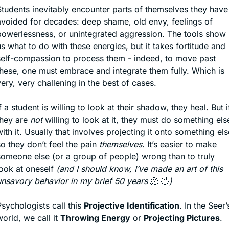
Students inevitably encounter parts of themselves they have 
avoided for decades: deep shame, old envy, feelings of 
powerlessness, or unintegrated aggression. The tools show 
s what to do with these energies, but it takes fortitude and 
self-compassion to process them - indeed, to move past 
these, one must embrace and integrate them fully. Which is 
ery, very challening in the best of cases. 
f a student is willing to look at their shadow, they heal. But if
hey are 
not
 willing to look at it, they must do something else
ith it. Usually that involves projecting it onto something else
o they don’t feel the pain 
themselves
. It’s easier to make 
someone else (or a group of people) wrong than to truly 
ook at oneself 
(and I should know, I’ve made an art of this 
unsavory behavior in my brief 50 years 
🫠
🤣
)
sychologists call this 
Projective Identification
. In the Seer’s
orld, we call it 
Throwing Energy
 or 
Projecting Pictures
.