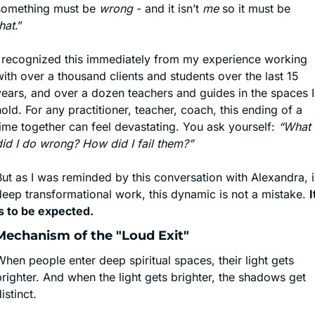
something must be 
wrong
 - and it isn’t 
me
 so it must be 
hat
.”
I recognized this immediately from my experience working 
ith over a thousand clients and students over the last 15 
years, and over a dozen teachers and guides in the spaces I 
old. For any practitioner, teacher, coach, this ending of a 
ime together can feel devastating. You ask yourself: 
“What 
did I do wrong? How did I fail them?”
ut as I was reminded by this conversation with Alexandra, i
deep transformational work, this dynamic is not a mistake. 
It
is to be expected.
Mechanism of the "Loud Exit"
hen people enter deep spiritual spaces, their light gets 
righter. And when the light gets brighter, the shadows get 
istinct.