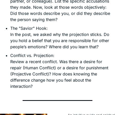
partner, or colleague). List the specific accusations 
they made. Now, look at those words objectively: 
Did those words describe you, or did they describe 
the person saying them?
The "Savior" Hook:
In the post, we asked why the projection sticks. Do 
you hold a belief that you are responsible for other 
people’s emotions? Where did you learn that?
Conflict vs. Projection:
Review a recent conflict. Was there a desire for 
repair (Human Conflict) or a desire for punishment 
(Projective Conflict)? How does knowing the 
difference change how you feel about the 
interaction?