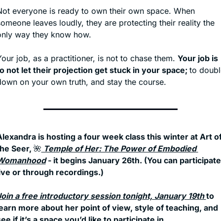
Not everyone is ready to own their own space. When 
omeone leaves loudly, they are protecting their reality the 
only way they know how.
our job, as a practitioner, is not to chase them. 
Your job is 
o not let their projection get stuck in your space; 
to doubl
down on your own truth, and stay the course. 
lexandra is hosting a four week class this winter at Art of
he Seer, 
🌺
 Temple of Her: The Power of Embodied 
Womanhood
 - it begins January 26th. (You can participate 
live or through recordings.) 
Join a free introductory session tonight, January 19th 
to 
learn more about her point of view, style of teaching, and 
ee if it’s a space you’d like to participate in. 