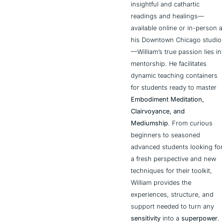
insightful and cathartic 
readings and healings—
available online or in-person at
his Downtown Chicago studio
—William’s true passion lies in 
mentorship. He facilitates 
dynamic teaching containers 
for students ready to master 
Embodiment Meditation, 
Clairvoyance, and 
Mediumship
. From curious 
beginners to seasoned 
advanced students looking for
a fresh perspective and new 
techniques for their toolkit, 
William provides the 
experiences, structure, and 
support needed to turn any 
sensitivity
 into a 
superpower
.