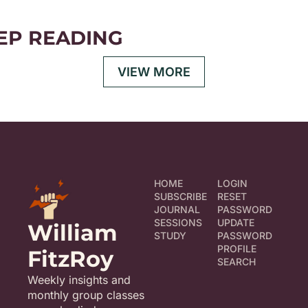
EP READING
VIEW MORE
HOME
LOGIN
SUBSCRIBE
RESET 
JOURNAL
PASSWORD
SESSIONS
UPDATE 
William 
STUDY
PASSWORD
PROFILE
FitzRoy
SEARCH
Weekly insights and 
monthly group classes 