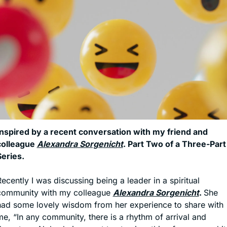
Inspired by a recent conversation with my friend and 
colleague 
Alexandra Sorgenicht
. Part Two of a Three-Part 
Series.
ecently I was discussing being a leader in a spiritual 
community with my colleague 
Alexandra Sorgenicht
. 
She 
had some lovely wisdom from her experience to share with 
e, “In any community, there is a rhythm of arrival and 