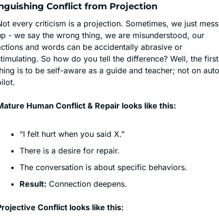
nguishing Conflict from Projection
ot every criticism is a projection. Sometimes, we just mess 
up - we say the wrong thing, we are misunderstood, our 
actions and words can be accidentally abrasive or 
timulating. So how do you tell the difference? Well, the first 
hing is to be self-aware as a guide and teacher; not on aut
ilot.
Mature Human Conflict & Repair looks like this:
“I felt hurt when you said X.”
There is a desire for repair.
The conversation is about specific behaviors.
Result:
 Connection deepens.
rojective Conflict looks like this: