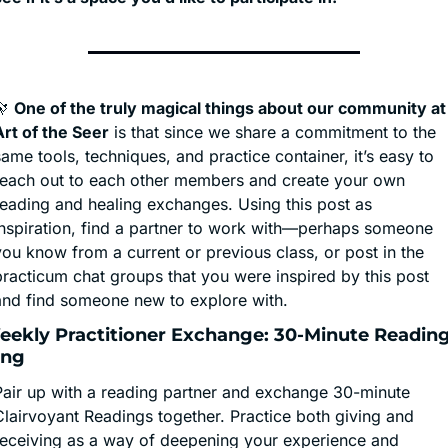
🔭
One of the truly magical things about our community at 
Art of the Seer
 is that since we share a commitment to the 
ame tools, techniques, and practice container, it’s easy to 
reach out to each other members and create your own 
reading and healing exchanges. Using this post as 
inspiration, find a partner to work with—perhaps someone 
ou know from a current or previous class, or post in the 
practicum chat groups that you were inspired by this post 
and find someone new to explore with.
 Weekly Practitioner Exchange: 30-Minute Reading
ing
Pair up with a reading partner and exchange 30-minute 
Clairvoyant Readings together. Practice both giving and 
receiving as a way of deepening your experience and 