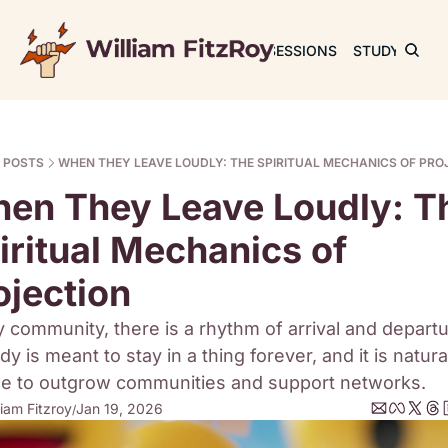
JOURNAL
SESSIONS
STUDY
RET
POSTS
WHEN THEY LEAVE LOUDLY: THE SPIRITUAL MECHANICS OF PRO
en They Leave Loudly: Th
iritual Mechanics of 
ojection
y community, there is a rhythm of arrival and departur
y is meant to stay in a thing forever, and it is natural
e to outgrow communities and support networks.
liam Fitzroy
Jan 19, 2026
/