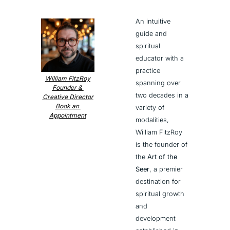
An intuitive 
guide and 
spiritual 
educator with a 
practice 
William FitzRoy
spanning over 
Founder & 
two decades in a 
Creative Director
Book an 
variety of 
Appointment
modalities, 
William FitzRoy 
is the founder of 
the 
Art of the 
Seer
, a premier 
destination for 
spiritual growth 
and 
development 