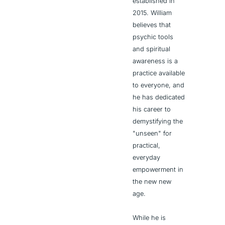
established in 
2015. William 
believes that 
psychic tools 
and spiritual 
awareness is a 
practice available 
to everyone, and 
he has dedicated 
his career to 
demystifying the 
"unseen" for 
practical, 
everyday 
empowerment in 
the new new 
age.
While he is 