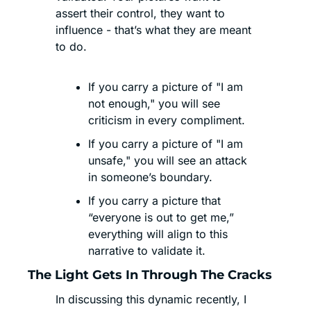
assert their control, they want to 
influence - that’s what they are meant 
to do. 
If you carry a picture of "I am 
not enough," you will see 
criticism in every compliment.
If you carry a picture of "I am 
unsafe," you will see an attack 
in someone’s boundary.
If you carry a picture that 
“everyone is out to get me,” 
everything will align to this 
narrative to validate it.
The Light Gets In Through The Cracks
In discussing this dynamic recently, I 