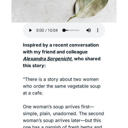
Inspired by a recent conversation 
with my friend and colleague 
Alexandra Sorgenicht
, who shared 
this story: 
“There is a story about two women 
who order the same vegetable soup 
at a cafe.
One woman’s soup arrives first—
simple, plain, unadorned. The second 
woman’s soup arrives later—but this 
one has a garnish of fresh herbs and 