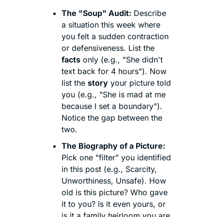
The "Soup" Audit:
 Describe 
a situation this week where 
you felt a sudden contraction 
or defensiveness. List the 
facts
 only (e.g., "She didn't 
text back for 4 hours"). Now 
list the 
story
 your picture told 
you (e.g., "She is mad at me 
because I set a boundary"). 
Notice the gap between the 
two.
The Biography of a Picture:
Pick one "filter" you identified 
in this post (e.g., Scarcity, 
Unworthiness, Unsafe). How 
old is this picture? Who gave 
it to you? Is it even yours, or 
is it a family heirloom you are 