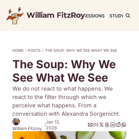
JOURNAL
SESSIONS
STUDY
RET
HOME
POSTS
THE SOUP: WHY WE SEE WHAT WE SEE
The Soup: Why We 
See What We See
We do not react to what happens. We 
react to the filter through which we 
perceive what happens. From a 
conversation with Alexandra Sorgenicht.
Jan 12, 
/
2026
William Fitzroy