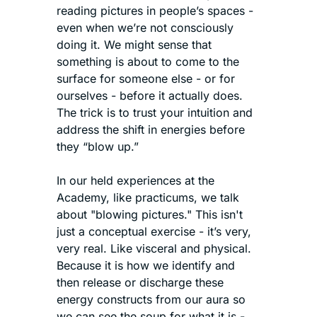
reading pictures in people’s spaces - 
even when we’re not consciously 
doing it. We might sense that 
something is about to come to the 
surface for someone else - or for 
ourselves - before it actually does. 
The trick is to trust your intuition and 
address the shift in energies before 
they “blow up.”
In our held experiences at the 
Academy, like practicums, we talk 
about "blowing pictures." This isn't 
just a conceptual exercise - it’s very, 
very real. Like visceral and physical. 
Because it is how we identify and 
then release or discharge these 
energy constructs from our aura so 
we can see the soup for what it is - 