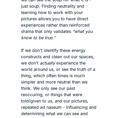
just soup. Finding neutrality and 
learning how to work with your 
pictures allows you to have direct 
experiences rather than reinforced 
drama that only validates 
“what you 
know to be true.”
If we don't identify these energy 
constructs and clean out our spaces, 
we don't 
actually
 experience the 
world around us, or see the truth of a 
thing, which often times is much 
simpler and more neutral than we 
think. We only see our past 
reoccuring, or things that were 
told/given to us, and our pictures, 
repeated ad naseum - influencing and 
determining what we can see and 