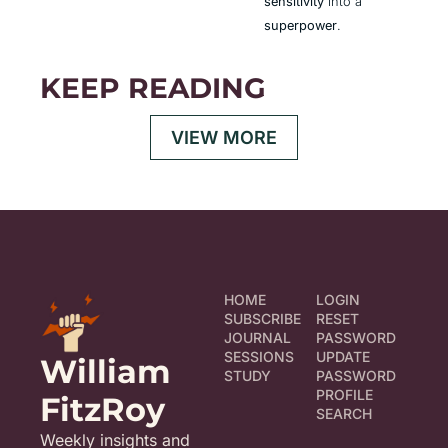
sensitivity
 into a 
superpower
.
KEEP READING
VIEW MORE
HOME
LOGIN
SUBSCRIBE
RESET 
JOURNAL
PASSWORD
SESSIONS
UPDATE 
William 
STUDY
PASSWORD
PROFILE
FitzRoy
SEARCH
Weekly insights and 