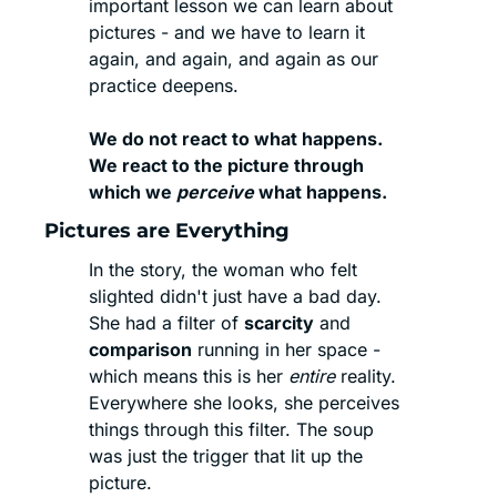
important lesson we can learn about 
pictures - and we have to learn it 
again, and again, and again as our 
practice deepens. 
We do not react to what happens.
We react to the picture through 
which we 
perceive
 what happens.
Pictures are Everything
In the story, the woman who felt 
slighted didn't just have a bad day. 
She had a filter of 
scarcity
 and 
comparison
 running in her space - 
which means this is her 
entire
 reality. 
Everywhere she looks, she perceives 
things through this filter. The soup 
was just the trigger that lit up the 
picture.