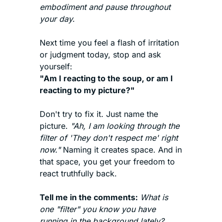
embodiment and pause throughout 
your day. 
Next time you feel a flash of irritation 
or judgment today, stop and ask 
yourself:
"Am I reacting to the soup, or am I 
reacting to my picture?"
Don't try to fix it. Just name the 
picture. 
"Ah, I am looking through the 
filter of 'They don't respect me' right 
now."
 Naming it creates space. And in 
that space, you get your freedom to 
react truthfully back.
Tell me in the comments:
What is 
one "filter" you know you have 
running in the background lately? 