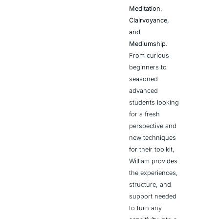
Meditation, 
Clairvoyance, 
and 
Mediumship
. 
From curious 
beginners to 
seasoned 
advanced 
students looking 
for a fresh 
perspective and 
new techniques 
for their toolkit, 
William provides 
the experiences, 
structure, and 
support needed 
to turn any 