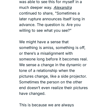
was able to see this for myself in a 
much deeper way. 
Alexandra
continued to share, "Sometimes a 
later rupture announces itself long in 
advance. The question is: Are you 
willing to see what you see?”
We might have a sense that 
something is amiss, something is off, 
or there’s a misalignment with 
someone long before it becomes real. 
We sense a change in the dynamic or 
tone of a relationship when the 
pictures change, like a side projector. 
Sometimes the person on the other 
end doesn’t even realize their pictures 
have changed. 
This is because we are always 