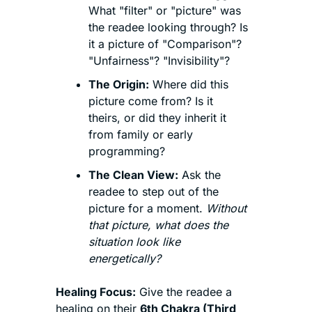
What "filter" or "picture" was 
the readee looking through? Is 
it a picture of "Comparison"? 
"Unfairness"? "Invisibility"?
The Origin:
 Where did this 
picture come from? Is it 
theirs, or did they inherit it 
from family or early 
programming?
The Clean View:
 Ask the 
readee to step out of the 
picture for a moment. 
Without 
that picture, what does the 
situation look like 
energetically?
Healing Focus:
 Give the readee a 
healing on their 
6th Chakra (Third 