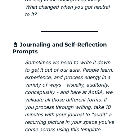
What changed when you got neutral 
to it? 
📓
 Journaling and Self-Reflection 
Prompts
Sometimes we need to write it down 
to get it out of our aura. People learn, 
experience, and process energy in a 
variety of ways - visually, auditorily, 
conceptually - and here at AotSA, we 
validate all those different forms. If 
you process through writing, take 10 
minutes with your journal to "audit" a 
recurring picture in your space you’ve 
come across using this template. 