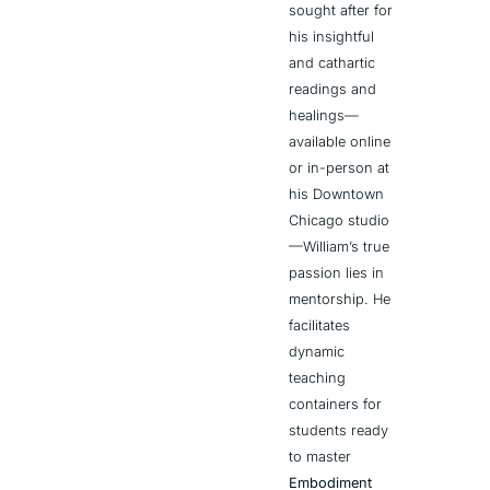
sought after for 
his insightful 
and cathartic 
readings and 
healings—
available online 
or in-person at 
his Downtown 
Chicago studio
—William’s true 
passion lies in 
mentorship. He 
facilitates 
dynamic 
teaching 
containers for 
students ready 
to master 
Embodiment 