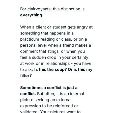
For clairvoyants, this distinction is 
everything
.
When a client or student gets angry at 
something that happens in a 
practicum reading or class, or on a 
personal level when a friend makes a 
comment that stings, or when you 
feel a sudden drop in your certainty 
at work or in relationships - you have 
to ask: 
Is this the soup? Or is this my 
filter?
Sometimes a conflict is just a 
conflict. 
But often, it is an internal 
picture seeking an external 
expression to be reinforced or 
validated. Your pictures want to 