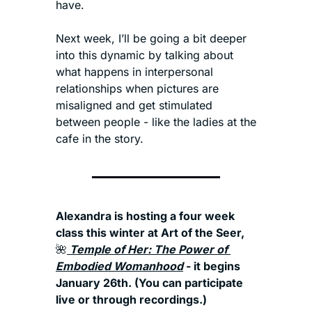
have.
Next week, I’ll be going a bit deeper 
into this dynamic by talking about 
what happens in interpersonal 
relationships when pictures are 
misaligned and get stimulated 
between people - like the ladies at the 
cafe in the story.
Alexandra is hosting a four week 
class this winter at Art of the Seer, 
🌺
 Temple of Her: The Power of 
Embodied Womanhood
 - it begins 
January 26th. (You can participate 
live or through recordings.) 