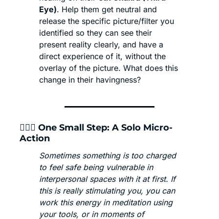
Eye)
. Help them get neutral and 
release the specific picture/filter you 
identified so they can see their 
present reality clearly, and have a 
direct experience of it, without the 
overlay of the picture. What does this 
change in their havingness?
🧘🏾‍♂️ One Small Step: A Solo Micro-
Action
Sometimes something is too charged 
to feel safe being vulnerable in 
interpersonal spaces with it at first. If 
this is really stimulating you, you can 
work this energy in meditation using 
your tools, or in moments of 