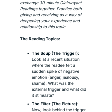
exchange 30-minute Clairvoyant 
Readings together. Practice both 
giving and receiving as a way of 
deepening your experience and 
relationship to this topic. 
The Reading Topics:
The Soup (The Trigger):
Look at a recent situation 
where the readee felt a 
sudden spike of negative 
emotion (anger, jealousy, 
shame). What was the 
external trigger and what did 
it stimulate?
The Filter (The Picture):
Now, look behind the trigger. 