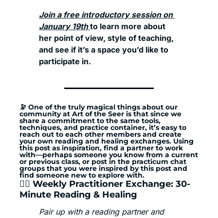
Join a free introductory session on 
January 19th 
to learn more about 
her point of view, style of teaching, 
and see if it’s a space you’d like to 
participate in. 
🔭
 One of the truly magical things about our 
community at Art of the Seer is that since we 
share a commitment to the same tools, 
techniques, and practice container, it’s easy to 
reach out to each other members and create 
your own reading and healing exchanges. Using 
this post as inspiration, find a partner to work 
with—perhaps someone you know from a current 
or previous class, or post in the practicum chat 
groups that you were inspired by this post and 
find someone new to explore with.
🏄‍♂️ Weekly Practitioner Exchange: 30-
Minute Reading & Healing
Pair up with a reading partner and 