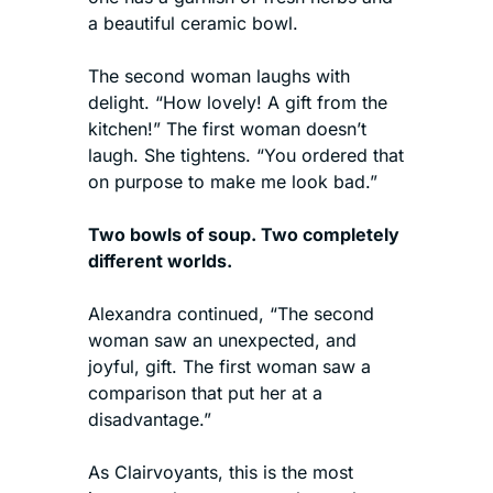
a beautiful ceramic bowl.
The second woman laughs with 
delight. “How lovely! A gift from the 
kitchen!” The first woman doesn’t 
laugh. She tightens. “You ordered that 
on purpose to make me look bad.”
Two bowls of soup. Two completely 
different worlds.
Alexandra continued, “The second 
woman saw an unexpected, and 
joyful, gift. The first woman saw a 
comparison that put her at a 
disadvantage.”
As Clairvoyants, this is the most 