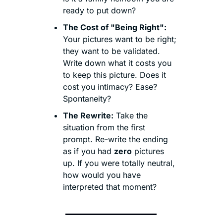
ready to put down?
The Cost of "Being Right":
Your pictures want to be right; 
they want to be validated. 
Write down what it costs you 
to keep this picture. Does it 
cost you intimacy? Ease? 
Spontaneity?
The Rewrite:
 Take the 
situation from the first 
prompt. Re-write the ending 
as if you had 
zero
 pictures 
up. If you were totally neutral, 
how would you have 
interpreted that moment?