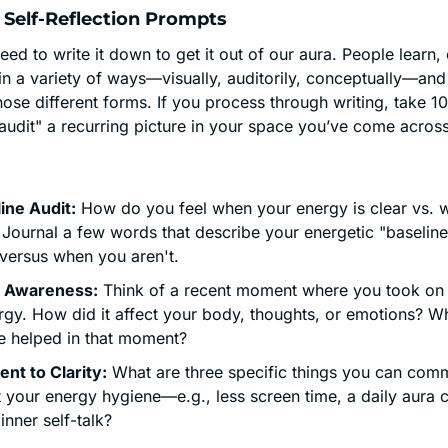
 Self-Reflection Prompts
d to write it down to get it out of our aura. People learn, 
n a variety of ways—visually, auditorily, conceptually—and 
hose different forms. If you process through writing, take 10
"audit" a recurring picture in your space you’ve come across 
ine Audit:
 How do you feel when your energy is clear vs. wh
Journal a few words that describe your energetic "baseline
 versus when you aren't.
 Awareness:
 Think of a recent moment where you took on
rgy. How did it affect your body, thoughts, or emotions? W
e helped in that moment?
t to Clarity:
 What are three specific things you can commi
 your energy hygiene—e.g., less screen time, a daily aura cl
inner self-talk?