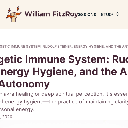
JOURNAL
SESSIONS
STUDY
RET
GETIC IMMUNE SYSTEM: RUDOLF STEINER, ENERGY HYGIENE, AND THE A
getic Immune System: Rud
Energy Hygiene, and the Ar
l Autonomy
hakra healing or deep spiritual perception, it's essenti
f energy hygiene—the practice of maintaining clarity
ersonal energy.
7, 2026