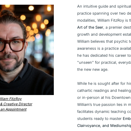
An intuitive guide and spiritua
practice spanning over two dec
Art of the Seer
, a premier desti
growth and development establ
William believes that psychic to
awareness is a practice availa
he has dedicated his career to
"unseen" for practical, every
the new new age.
While he is sought after for his
cathartic readings and healing
or in-person at his Downtow
lliam FitzRoy
& Creative Director
William’s true passion lies in 
 an Appointment
facilitates dynamic teaching co
students ready to master 
Embo
Clairvoyance, and Mediumshi