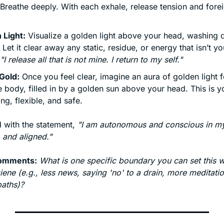
 Breathe deeply. With each exhale, release tension and forei
 Light:
 Visualize a golden light above your head, washing 
 Let it clear away any static, residue, or energy that isn’t yo
"I release all that is not mine. I return to my self."
Gold:
 Once you feel clear, imagine an aura of golden light 
e body, filled in by a golden sun above your head. This is you
ng, flexible, and safe.
 with the statement, 
"I am autonomous and conscious in my
, and aligned."
comments:
What is one specific boundary you can set this w
ene (e.g., less news, saying 'no' to a drain, more meditatio
baths)?