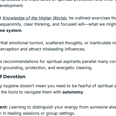
development.
t 
Knowledge of the Higher Worlds
, he outlined exercises th
une system
.
that emotional turmoil, scattered thoughts, or inarticulate m
perception and attract misleading influences.
’s recommendations for spiritual aspirants parallel many co
 grounding, protection, and energetic clearing.
of Devotion
y hygiene doesn’t mean you need to be fearful of spiritual 
he tools to navigate them with 
autonomy
.
ent:
 Learning to distinguish your energy from someone else’
in healing sessions or group settings.