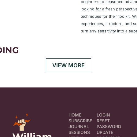
beginners to seasoned advanc
looking for a fresh perspectiv
techniques for their toolkit, Wi
experiences, structure, and s
turn any 
sensitivity
 into a 
sup
DING
VIEW MORE
HOME
LOGIN
SUBSCRIBE
RESET 
JOURNAL
PASSWORD
SESSIONS
UPDATE 
William 