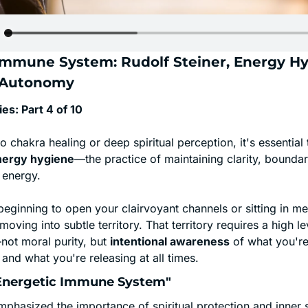
Immune System: Rudolf Steiner, Energy Hyg
l Autonomy
es: Part 4 of 10
o chakra healing or deep spiritual perception, it's essential t
nergy hygiene
—the practice of maintaining clarity, boundari
 energy.
eginning to open your clairvoyant channels or sitting in me
moving into subtle territory. That territory requires a high le
ot moral purity, but 
intentional awareness
 of what you're
, and what you're releasing at all times.
"Energetic Immune System"
mphasized the importance of spiritual protection and inner sta