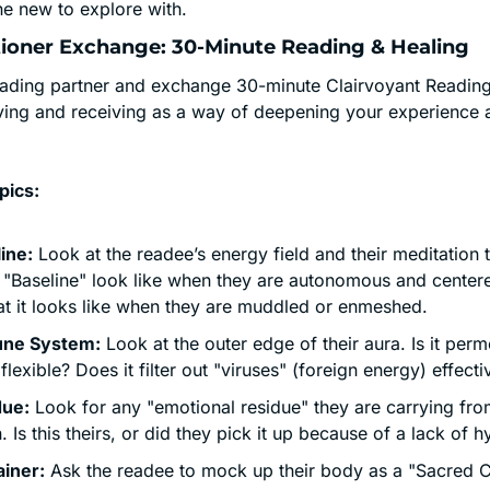
e new to explore with.
titioner Exchange: 30-Minute Reading & Healing
eading partner and exchange 30-minute Clairvoyant Readings
ving and receiving as a way of deepening your experience an
pics:
ine:
 Look at the readee’s energy field and their meditation t
r "Baseline" look like when they are autonomous and cente
at it looks like when they are muddled or enmeshed.
ne System:
 Look at the outer edge of their aura. Is it perme
t flexible? Does it filter out "viruses" (foreign energy) effecti
due:
 Look for any "emotional residue" they are carrying from
n. Is this theirs, or did they pick it up because of a lack of 
iner:
 Ask the readee to mock up their body as a "Sacred C