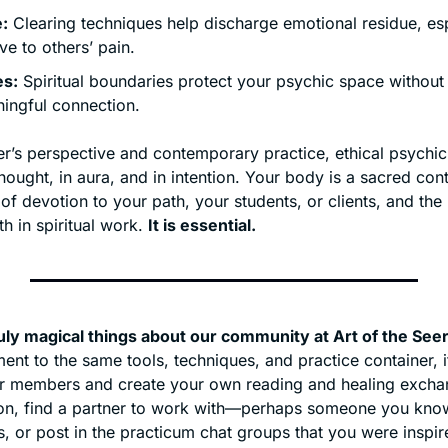
:
 Clearing techniques help discharge emotional residue, espe
ive to others’ pain.
es:
 Spiritual boundaries protect your psychic space without
ingful connection.
r’s perspective and contemporary practice, ethical psychic
hought, in aura, and in intention. Your body is a sacred conta
 of devotion to your path, your students, or clients, and the
 in spiritual work. 
It is essential.
uly magical things about our community at Art of the See
nt to the same tools, techniques, and practice container, it
er members and create your own reading and healing exchang
ion, find a partner to work with—perhaps someone you know
s, or post in the practicum chat groups that you were inspire