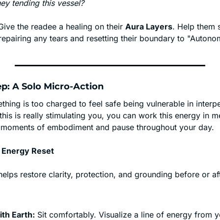
hey tending this vessel?
Give the readee a healing on their 
Aura Layers
. Help them 
 repairing any tears and resetting their boundary to "Autono
Step: A Solo Micro-Action
ing is too charged to feel safe being vulnerable in interpe
 If this is really stimulating you, you can work this energy in m
in moments of embodiment and pause throughout your day.
 Energy Reset
elps restore clarity, protection, and grounding before or afte
th Earth:
 Sit comfortably. Visualize a line of energy from yo