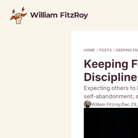
HOME
POSTS
KEEPING FA
Keeping Fa
Disciplin
Expecting others to 
self-abandonment, an
William Fitzroy
Dec 29
/