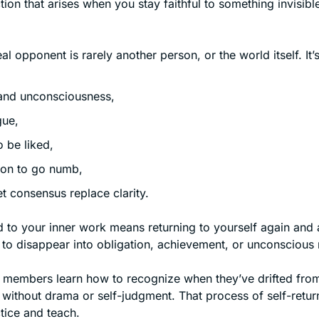
ction that arises when you stay faithful to something invisible
al opponent is rarely another person, or the world itself. It’s
 and unconsciousness,
gue,
o be liked,
ion to go numb,
let consensus replace clarity.
 to your inner work means returning to yourself again and 
 to disappear into obligation, achievement, or unconscious 
 members learn how to recognize when they’ve drifted from
without drama or self-judgment. That process of self-return 
tice and teach.