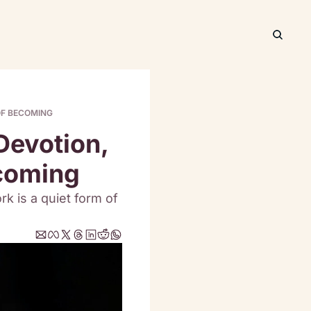
OF BECOMING
evotion, 
ecoming
k is a quiet form of 