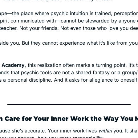
pe—the place where psychic intuition is trained, perception 
pirit communicated with—cannot be stewarded by anyone el
 teacher. Not your friends. Not even those who love you dee
er Academy
, this realization often marks a turning point. It’s
s that psychic tools are not a shared fantasy or a group/co
s a personal discipline. And it asks for allegiance to oneself 
 Care for Your Inner Work the Way You 
ause she’s accurate. Your inner work lives 
within
 you. It sh