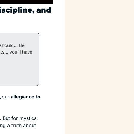
scipline, and 
 should… Be 
s… you’ll have 
your 
allegiance to 
But for mystics, 
artists, and intuitives, it lands somewhere much closer to home. Davis is naming a truth about 