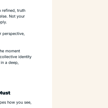
refined, truth 
se. Not your 
ply.
They can walk beside you. But they cannot experience what it’s like from your perspective, 
 the moment 
llective identity 
in a deep, 
Must
apes how you see, 