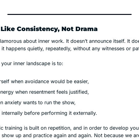
Like Consistency, Not Drama
lamorous about inner work. It doesn’t announce itself. It do
it happens quietly, repeatedly, without any witnesses or pa
 your inner landscape is to:
urself when avoidance would be easier,
energy when resentment feels justified,
 anxiety wants to run the show,
th internally before performing it externally.
c training is built on repetition, and in order to develop you
st show up and practice again and again. Not because we are