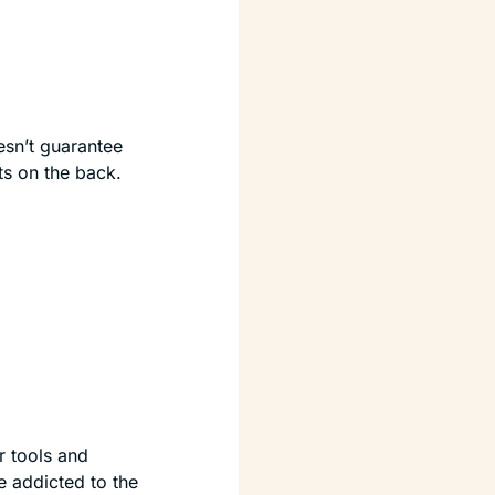
esn’t guarantee 
ts on the back.
r tools and 
 addicted to the 