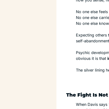
how you sense, ho
No one else feels 
No one else carr
No one else knows 
Expecting others t
self-abandonment,
Psychic developme
obvious it is that 
The silver lining h
The Fight Is Not
When Davis says “b