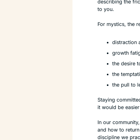
describing the fri
to you.
For mystics, the re
distraction
growth fati
the desire t
the temptat
the pull to 
Staying committed
it would be easier
In our community,
and how to return 
discipline we prac