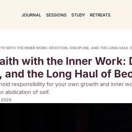
JOURNAL
SESSIONS
STUDY
RETREATS
ITH WITH THE INNER WORK: DEVOTION, DISCIPLINE, AND THE LONG HAUL 
ith with the Inner Work: D
e, and the Long Haul of B
hold responsibility for your own growth and inner wor
 abdication of self. 
, 2025