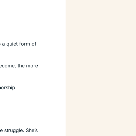
 a quiet form of 
ecome, the more 
horship.
 struggle. She’s 