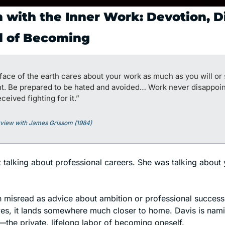
 with the Inner Work: Devotion, Di
l of Becoming
face of the earth cares about your work as much as you will or
ht. Be prepared to be hated and avoided… Work never disappoint
ceived fighting for it.”
erview with James Grissom (1984)
t talking about professional careers. She was talking about 
n misread as advice about ambition or professional success. 
—the private, lifelong labor of becoming oneself.