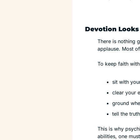
Devotion Looks 
There is nothing g
applause. Most of 
To keep faith with
sit with yo
clear your 
ground when
tell the tru
This is why psychi
abilities, one mu