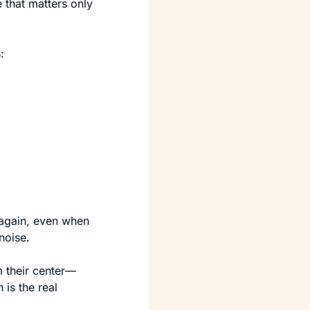
 that matters only 
:
again, even when 
noise.
 their center—
is the real 