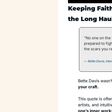
Keeping Faith
the Long Hau
“No one on the 
prepared to fig
the scars you re
— 
Bette Davis, int
Bette Davis wasn’
your craft.
This quote is ofte
one’s inner work