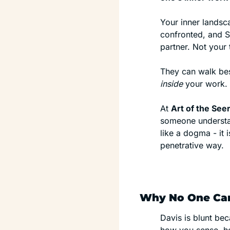
Your inner landsca
confronted, and S
partner. Not your
inside
 your work.
At 
Art of the Se
someone understand
like a dogma - it i
penetrative way.
Why No One Can
Davis is blunt bec