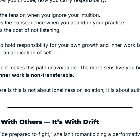
w you choose, how you carry responsibility.
the tension when you ignore your intuition.
ies the consequence when you abandon your practice.
the cost of not listening.
o hold responsibility for your own growth and inner work is
 an abdication of self. 
nt makes this path unavoidable. The more sensitive you b
inner work is non-transferable
.
ere is this is not about loneliness or isolation; it is about aut
 With Others — It’s With Drift
e prepared to fight,” she isn’t romanticizing a performative