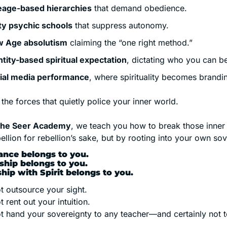
eage-based hierarchies
 that demand obedience.
ty psychic schools
 that suppress autonomy.
 Age absolutism
 claiming the “one right method.”
ntity-based spiritual expectation
, dictating who you can b
ial media performance
, where spirituality becomes brandi
the forces that quietly police your inner world.
 the Seer Academy
, we teach you how to break those inne
ellion for rebellion’s sake, but by rooting into your own sov
ance belongs to you.
hip belongs to you.
ship with Spirit belongs to you.
t outsource your sight.
 rent out your intuition.
t hand your sovereignty to any teacher—and certainly not 