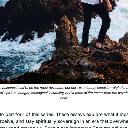
 believes itself to be the most turbulent, but ours is uniquely electric—digital o
ef, spiritual hunger, ecological instability, and a pace of life faster than the psyche
bear.
 part four of this series. These essays explore what it mean
rceive, and stay spiritually sovereign in an era that overwh