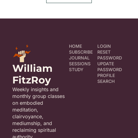
HOME
LOGIN
SUBSCRIBE
RESET 
JOURNAL
PASSWORD
SESSIONS
UPDATE 
William 
STUDY
PASSWORD
PROFILE
FitzRoy
SEARCH
Weekly insights and 
monthly group classes 
on embodied 
meditation, 
clairvoyance, 
mediumship, and 
reclaiming spiritual 
authority.