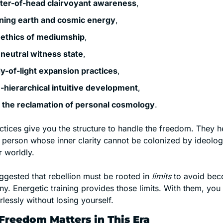
ter-of-head clairvoyant awareness
,
ning earth and cosmic energy
,
 ethics of mediumship
,
 neutral witness state
,
y-of-light expansion practices
,
-hierarchical intuitive development
,
 the reclamation of personal cosmology
.
tices give you the structure to handle the freedom. They he
person whose inner clarity cannot be colonized by ideol
r worldly.
gested that rebellion must be rooted in 
limits
 to avoid beco
y. Energetic training provides those limits. With them, you 
rlessly without losing yourself.
reedom Matters in This Era