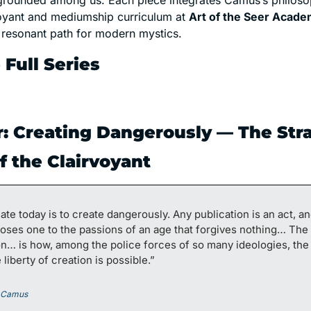
grounded among us. Each piece integrates Camus’s philosop
voyant and mediumship curriculum at 
Art of the Seer Acad
a resonant path for modern mystics.
 Full Series
r: Creating Dangerously — The Stra
f the Clairvoyant
ate today is to create dangerously. Any publication is an act, and
oses one to the passions of an age that forgives nothing… The 
n… is how, among the police forces of so many ideologies, the 
 liberty of creation is possible.” 
t Camus