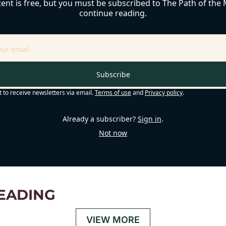
ent is free, but you must be subscribed to The Path of the M
continue reading.
Subscribe
t to receive newsletters via email.
Terms of use
and
Privacy policy
.
Already a subscriber?
Sign in
.
Not now
EADING
VIEW MORE