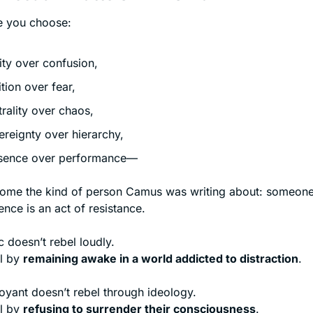
e you choose:
rity over confusion,
ition over fear,
trality over chaos,
ereignty over hierarchy,
sence over performance—
me the kind of person Camus was writing about: someone
ence is an act of resistance.
 doesn’t rebel loudly.
l by 
remaining awake in a world addicted to distraction
.
oyant doesn’t rebel through ideology.
l by 
refusing to surrender their consciousness
.