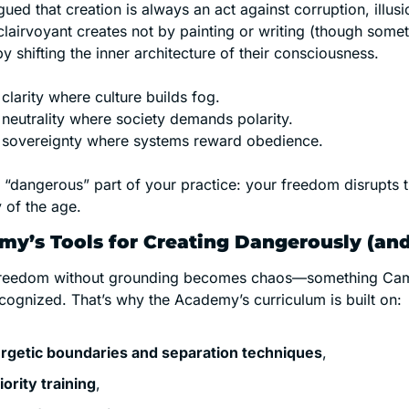
ed that creation is always an act against corruption, illusi
clairvoyant creates not by painting or writing (though somet
by shifting the inner architecture of their consciousness.
clarity where culture builds fog.
 neutrality where society demands polarity.
 sovereignty where systems reward obedience.
e “dangerous” part of your practice: your freedom disrupts t
 of the age.
y’s Tools for Creating Dangerously (and
 freedom without grounding becomes chaos—something Cam
cognized. That’s why the Academy’s curriculum is built on:
rgetic boundaries and separation techniques
,
iority training
,