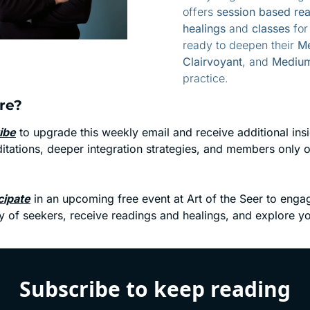
offers 
session based rea
healings
 and 
classes
 for
ready to deepen their 
Me
Clairvoyant
, and 
Medium
practice.
re? 
ibe
 to upgrade this weekly email and receive additional insig
tations, deeper integration strategies, and members only of
.
cipate
 in an upcoming free event at Art of the Seer to engag
 of seekers, receive readings and healings, and explore yo
Subscribe to keep reading