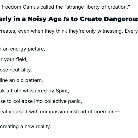
e freedom Camus called the “strange liberty of creation.”
arly in a Noisy Age 
Is
 to Create Dangerou
reates, even when they think they’re only witnessing. Every
d an energy picture,
r your field,
ose neutrality,
line an old pattern,
ak a truth whispered by Spirit,
se to collapse into collective panic,
heal yourself with compassion instead of coercion—
reating a new reality.