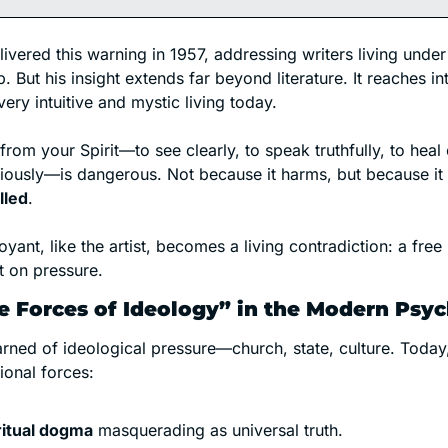
vered this warning in 1957, addressing writers living under p
. But his insight extends far beyond literature. It reaches int
very intuitive and mystic living today.
from your Spirit—to see clearly, to speak truthfully, to heal c
ciously—is dangerous. Not because it harms, but because it 
lled
.
oyant, like the artist, becomes a living contradiction: a free 
t on pressure.
e Forces of Ideology” in the Modern Psy
ned of ideological pressure—church, state, culture. Today,
ional forces:
ritual dogma
 masquerading as universal truth.