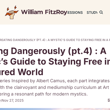
JOURNAL
SESSIONS
STUDY
RET
REATING DANGEROUSLY (PT.4) : A MYSTIC’S GUIDE TO STAYING FREE IN 
ng Dangerously (pt.4) : A 
’s Guide to Staying Free in
ured World
eries Inspired by Albert Camus, each part integrates
th the clairvoyant and mediumship curriculum at Art 
ering a resonant path for modern mystics.
y
Nov 27, 2025
/