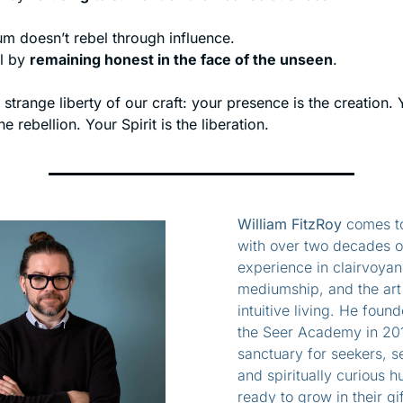
m doesn’t rebel through influence.
l by 
remaining honest in the face of the unseen
.
e strange liberty of our craft: your presence is the creation. 
the rebellion. Your Spirit is the liberation.
William FitzRoy
 comes to
with over two decades of
experience in clairvoyanc
mediumship, and the art 
intuitive living. He found
the Seer Academy in 201
sanctuary for seekers, se
and spiritually curious h
ready to grow in their gif