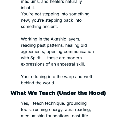
mediums, and healers naturally 
inhabit.
You’re not stepping into something 
new; you’re stepping back into 
something ancient.
Working in the Akashic layers, 
reading past patterns, healing old 
agreements, opening communication 
with Spirit — these are modern 
expressions of an ancestral skill.
You’re tuning into the warp and weft 
behind the world.
What We Teach (Under the Hood)
Yes, I teach technique: grounding 
tools, running energy, aura reading, 
mediumship foundations, past-life 