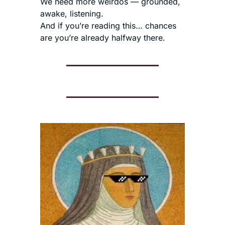
We need more weirdos — grounded, 
awake, listening.
And if you’re reading this… chances 
are you’re already halfway there.