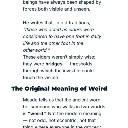
beings have always been shaped by 
forces both visible and unseen.
He writes that, in old traditions, 
“those who acted as elders were 
considered to have one foot in daily 
life and the other foot in the 
otherworld.”
These elders weren’t simply wise; 
they were 
bridges
 — thresholds 
through which the invisible could 
touch the visible.
The Original Meaning of Weird
Meade tells us that the ancient word 
for someone who walks in two worlds 
is 
“weird.”
 Not the modern meaning 
— not odd, not eccentric, not that 
thing where everyone in the grocery 