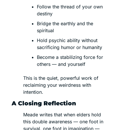
Follow the thread of your own 
destiny
Bridge the earthly and the 
spiritual
Hold psychic ability without 
sacrificing humor or humanity
Become a stabilizing force for 
others — and yourself
This is the quiet, powerful work of 
reclaiming your weirdness with 
intention.
A Closing Reflection
Meade writes that when elders hold 
this double awareness — one foot in 
survival, one foot in imagination — 