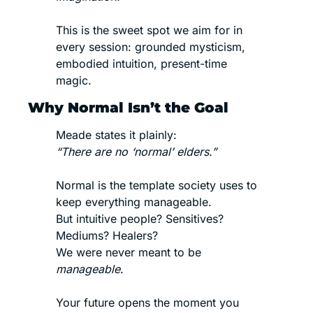
This is the sweet spot we aim for in 
every session: grounded mysticism, 
embodied intuition, present-time 
magic.
Why Normal Isn’t the Goal
Meade states it plainly:
“There are no ‘normal’ elders.”
Normal is the template society uses to 
keep everything manageable.
But intuitive people? Sensitives? 
Mediums? Healers?
We were never meant to be 
manageable
.
Your future opens the moment you 