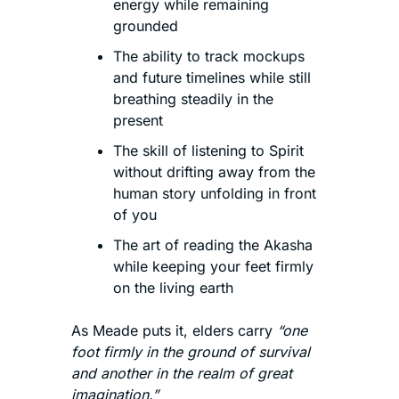
energy while remaining 
grounded
The ability to track mockups 
and future timelines while still 
breathing steadily in the 
present
The skill of listening to Spirit 
without drifting away from the 
human story unfolding in front 
of you
The art of reading the Akasha 
while keeping your feet firmly 
on the living earth
As Meade puts it, elders carry 
“one 
foot firmly in the ground of survival 
and another in the realm of great 
imagination.”