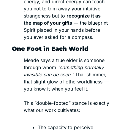
energy, and direct energy can teach 
you not to trim away your intuitive 
strangeness but to 
recognize it as 
the map of your gifts
 — the blueprint 
Spirit placed in your hands before 
you ever asked for a compass.
One Foot in Each World
Meade says a true elder is someone 
through whom 
“something normally 
invisible can be seen.” 
That shimmer, 
that slight glow of otherworldliness — 
you know it when you feel it.
This “double-footed” stance is exactly 
what our work cultivates:
The capacity to perceive 