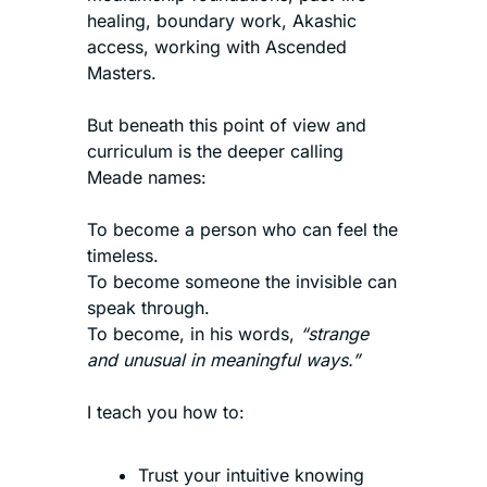
healing, boundary work, Akashic 
access, working with Ascended 
Masters.
But beneath this point of view and 
curriculum is the deeper calling 
Meade names:
To become a person who can feel the 
timeless.
To become someone the invisible can 
speak through.
To become, in his words, 
“strange 
and unusual in meaningful ways.”
I teach you how to:
Trust your intuitive knowing