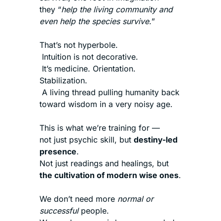
they “
help the living community and 
even help the species survive.
”
That’s not hyperbole.
 Intuition is not decorative.
 It’s medicine. Orientation. 
Stabilization.
 A living thread pulling humanity back 
toward wisdom in a very noisy age.
This is what we’re training for —
not just psychic skill, but 
destiny-led 
presence
.
Not just readings and healings, but 
the cultivation of modern wise ones
.
We don’t need more 
normal or 
successful
 people.