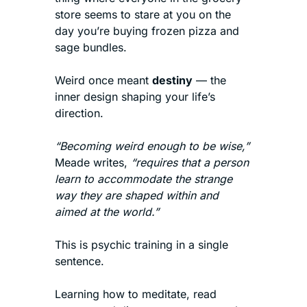
store seems to stare at you on the 
day you’re buying frozen pizza and 
sage bundles.
Weird once meant 
destiny
 — the 
inner design shaping your life’s 
direction.
“Becoming weird enough to be wise,”
Meade writes, 
“requires that a person 
learn to accommodate the strange 
way they are shaped within and 
aimed at the world.”
This is psychic training in a single 
sentence.
Learning how to meditate, read 