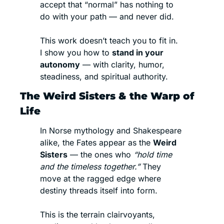
accept that “normal” has nothing to 
do with your path — and never did.
This work doesn’t teach you to fit in.
I show you how to 
stand in your 
autonomy
 — with clarity, humor, 
steadiness, and spiritual authority.
The Weird Sisters & the Warp of 
Life
In Norse mythology and Shakespeare 
alike, the Fates appear as the 
Weird 
Sisters
 — the ones who 
“hold time 
and the timeless together.”
 They 
move at the ragged edge where 
destiny threads itself into form.
This is the terrain clairvoyants, 