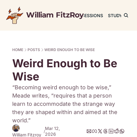
JOURNAL
SESSIONS
STUDY
RET
HOME
POSTS
WEIRD ENOUGH TO BE WISE
Weird Enough to Be 
Wise
“Becoming weird enough to be wise,” 
Meade writes, “requires that a person 
learn to accommodate the strange way 
they are shaped within and aimed at the 
world.”
Mar 12, 
/
2026
William Fitzroy