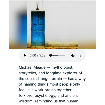
Michael Meade — mythologist, 
storyteller, and longtime explorer of 
the soul’s strange terrain — has a way 
of naming things most people only 
feel. His work braids together 
folklore, psychology, and ancient 
wisdom, reminding us that human 