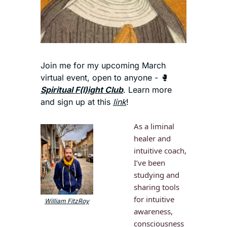
Join me for my upcoming March 
virtual event, open to anyone - 
🥊
Spiritual F(l)ight Club
. Learn more 
and sign up at this 
link
!
As a liminal 
healer and 
intuitive coach, 
I’ve been 
studying and 
sharing tools 
for intuitive 
William FitzRoy
awareness, 
consciousness 