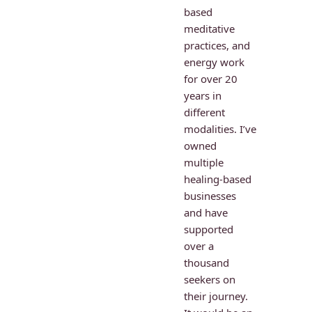
based 
meditative 
practices, and 
energy work 
for over 20 
years in 
different 
modalities. I’ve 
owned 
multiple 
healing-based 
businesses 
and have 
supported 
over a 
thousand 
seekers on 
their journey. 