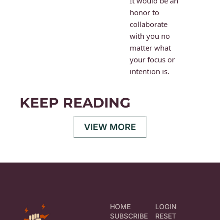
It would be an 
honor to 
collaborate 
with you no 
matter what 
your focus or 
intention is.
KEEP READING
VIEW MORE
HOME
LOGIN
SUBSCRIBE
RESET 