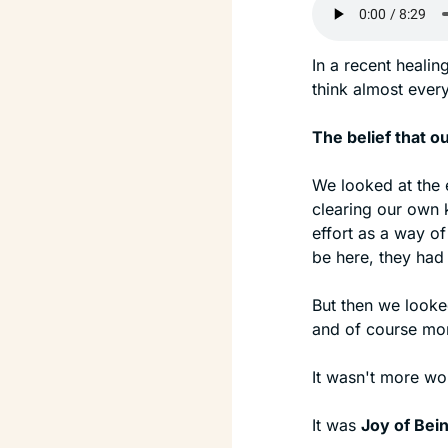
In a recent healin
think almost every
The belief that o
We looked at the 
clearing our own k
effort as a way of
be here, they had 
But then we looked
and of course mor
It wasn't more work
It was 
Joy of Bei