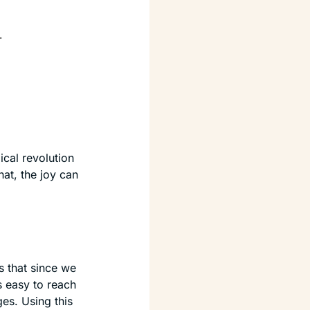
.
cal revolution 
hat, the joy can 
is that since we 
 easy to reach 
s. Using this 