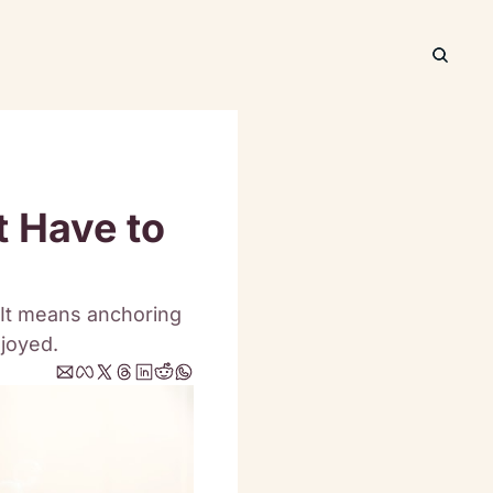
 Have to 
It means anchoring 
njoyed.