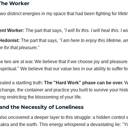
The Worker
o distinct energies in my space that had been fighting for lifet
ent Worker:
 The part that says, 
"I will fix this. I will heal this. I wi
Hedonist:
 The part that says, 
"I am here to enjoy this lifetime, an
re for that pleasure."
se two are at war. We believe that if we choose joy and pleasure
-spiritual." We believe that our value lies in our ability to suffer f
aled a startling truth: 
The "Hard Work" phase can be over.
 W
change, the container and practice you built to survive your hist
ng restricting the blossoming of your life.
and the Necessity of Loneliness
also uncovered a deeper layer to this struggle: a hidden control 
hakra and the earth. This energy whispered a devastating lie: 
"Yo