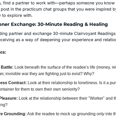
on, find a partner to work with—perhaps someone you know f
 post in the practicum chat groups that you were inspired by
to explore with.
itioner Exchange: 30-Minute Reading & Healing
ading partner and exchange 30-minute Clairvoyant Readings t
eceiving as a way of deepening your experience and relations
cs:
Battle:
 Look beneath the surface of the readee's life (money, rela
r, invisible war they are fighting just to exist? Why?
ess Contract:
 Look at their relationship to loneliness. Is it a pun
ntainer for them to own their own seniority?
Pleasure:
 Look at the relationship between their "Worker" and th
ing?
re Grounding:
 Ask the readee to mock up grounding 
only
 into t