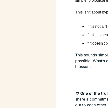
simple, biological tr
This isn't about byp
If it’s not a 
If it feels he
If it doesn't
This sounds simple
possible. What’s on
blossom.
🔭
One of the tru
share a commitment
out to each other