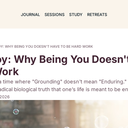
JOURNAL
SESSIONS
STUDY
RETREATS
OY: WHY BEING YOU DOESN'T HAVE TO BE HARD WORK
oy: Why Being You Doesn't
Work
a time where "Grounding" doesn't mean "Enduring." 
adical biological truth that one’s life is meant to be e
 2026