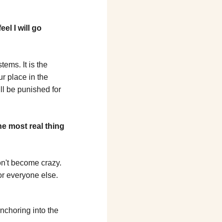
el I will go 
ems. It is the 
r place in the 
l be punished for 
the most real thing 
n't become crazy. 
or everyone else.
choring into the 