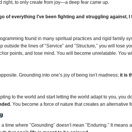
 right, to only create from joy—a deep fear came up.
let go of everything I’ve been fighting and struggling against, I fe
rogramming found in many spiritual practices and rigid family syst
tep outside the lines of "Service" and "Structure," you will lose you
chor points, and lose mind. You will become unrelatable. You wil
 opposite. Grounding into one’s joy of being isn't madness; 
it is 
ing to the world and start letting the world adapt to you, you do
nded.
 You become a force of nature that creates an alternative f
g
 a time where "Grounding" doesn't mean "Enduring." It means an