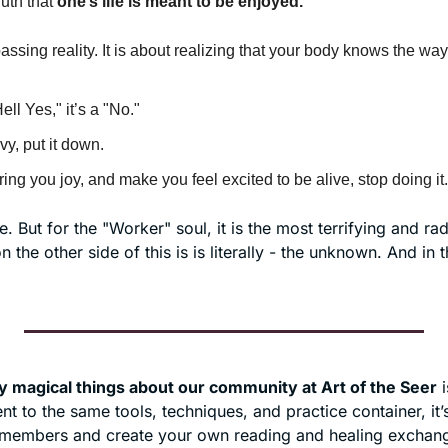
uth that 
one’s
life is meant to be enjoyed.
assing reality. It is about realizing that your body knows the way
"Hell Yes," it’s a "No."
avy, put it down.
 bring you joy, and make you feel excited to be alive, stop doing it.
. But for the "Worker" soul, it is the most terrifying and radi
 the other side of this is is literally - the unknown. And in t
ly magical things about our community at Art of the Seer
 
 to the same tools, techniques, and practice container, it’s
 members and create your own reading and healing exchange