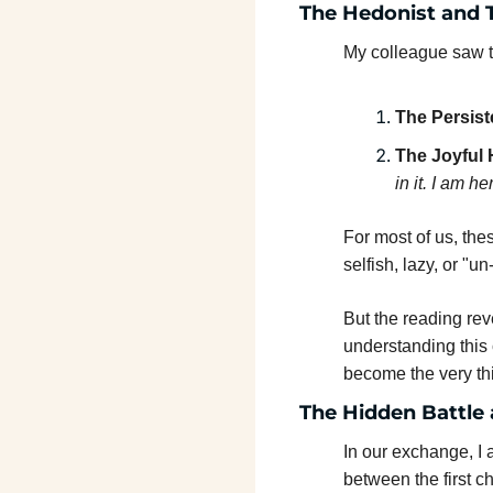
The Hedonist and 
My colleague saw tw
The Persist
The Joyful 
in it. I am he
For most of us, the
selfish, lazy, or "un
But the reading reve
understanding this 
become the very thi
The Hidden Battle 
In our exchange, I 
between the first c