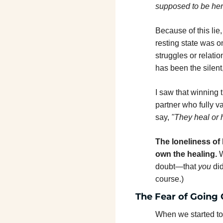
supposed to be her
Because of this lie
resting state was on
struggles or relatio
has been the silent,
I saw that winning t
partner who fully v
say, 
"They heal or 
The loneliness of 
own the healing.
 
doubt—that 
you
 di
course.)
The Fear of Going 
When we started to l