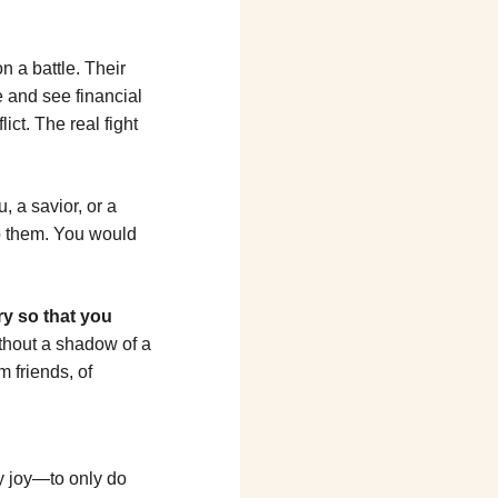
 a battle. Their 
 and see financial 
ct. The real fight 
, a savior, or a 
o them. You would 
y so that you 
hout a shadow of a 
m friends, of 
y joy—to only do 