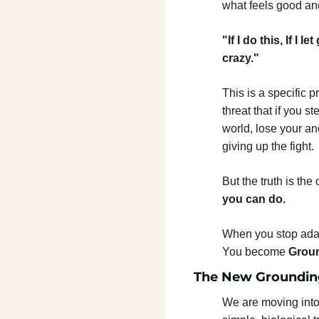
what feels good and
"If I do this, If I 
crazy."
This is a specific p
threat that if you s
world, lose your an
giving up the fight.
But the truth is the
you can do.
When you stop adapt
You become 
Grou
The New Groundin
We are moving into