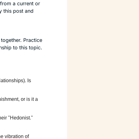
rom a current or 
 this post and 
ogether. Practice 
hip to this topic.
tionships). Is 
ishment, or is it a 
eir "Hedonist." 
he vibration of 