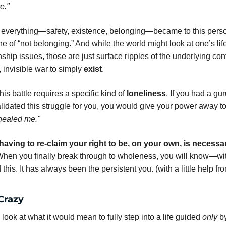
e."
, everything—safety, existence, belonging—became to this person
e of “not belonging.” And while the world might look at one’s life
nship issues, those are just surface ripples of the underlying confli
 invisible war to simply 
exist
.
his battle requires a specific kind of 
loneliness
. If you had a guru
alidated this struggle for you, you would give your power away t
healed me."
having to re-claim your right to be, on your own, is necessar
When you finally break through to wholeness, you will know—wit
d this. It has always been the persistent you. (with a little help fro
Crazy
ook at what it would mean to fully step into a life guided 
only
 b