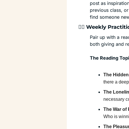
post as inspirati
previous class, or
find someone new 
🏄‍♂️ Weekly Pract
Pair up with a re
both giving and r
The Reading Topi
The Hidden 
there a deepe
The Lonelin
necessary co
The War of 
Who is winn
The Pleasu