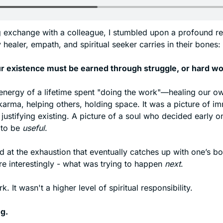
g exchange with a colleague, I stumbled upon a profound resi
 healer, empath, and spiritual seeker carries in their bones:
ur existence must be earned through struggle, or hard wo
energy of a lifetime spent "doing the work"—healing our ow
arma, helping others, holding space. It was a picture of im
 justifying existing. A picture of a soul who decided early on 
to be 
useful
. 
 at the exhaustion that eventually catches up with one’s bod
e interestingly - what was trying to happen 
next
. 
. It wasn't a higher level of spiritual responsibility.
ng.