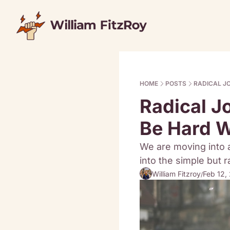
HOME
POSTS
RADICAL J
Radical J
Be Hard 
We are moving into 
into the simple but r
William Fitzroy
Feb 12,
/