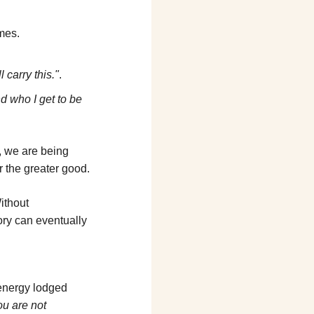
imes.
ll carry this."
.
d who I get to be 
, we are being 
or the greater good.
ithout 
ory can eventually 
energy lodged 
u are not 