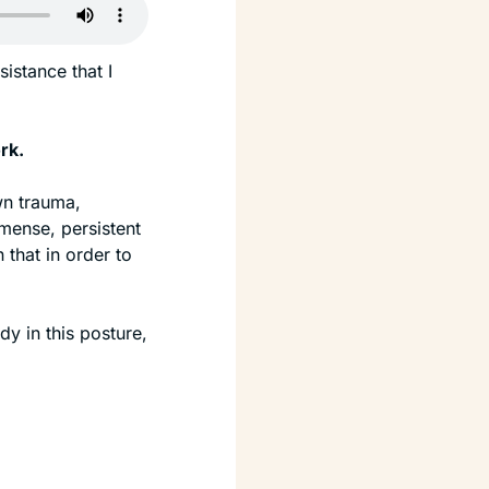
stance that I 
rk.
n trauma, 
mense, persistent 
that in order to 
y in this posture, 