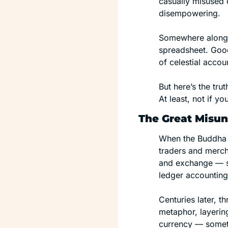
casually misused 
disempowering.
Somewhere along 
spreadsheet. Good
of celestial acco
But here’s the trut
At least, not if y
The Great Misu
When the Buddha f
traders and merch
and exchange — so
ledger accounting
Centuries later, 
metaphor, layerin
currency — someth