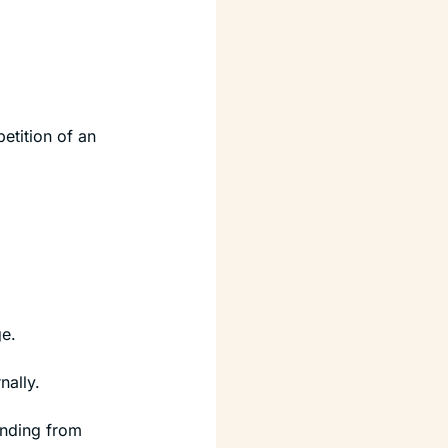
etition of an 
e.
nally.
nding from 