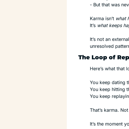
- But that was nev
Karma isn’t 
what 
It’s 
what keeps ha
It’s not an extern
unresolved patter
The Loop of Rep
Here’s what that lo
You keep dating t
You keep hitting t
You keep replayin
That’s karma. Not 
It’s the moment yo