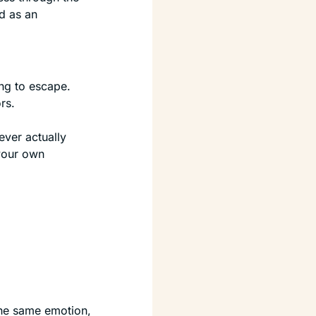
 as an 
ng to escape. 
rs.
ver actually 
our own 
the same emotion, 