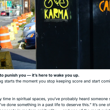
to punish you — it’s here to wake you up.
g starts the moment you stop keeping score and start comi
y time in spiritual spaces, you’ve probably heard someone sa
’ve done something in a past life to deserve this.” It’s one o