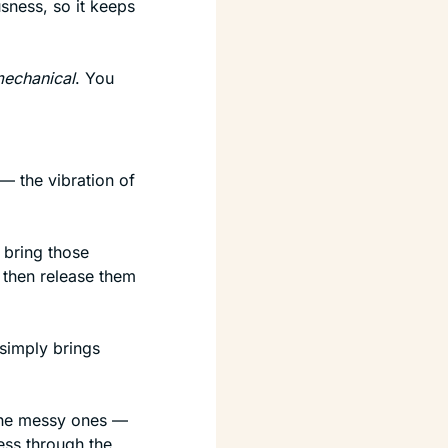
sness, so it keeps 
echanical
. You 
 — the vibration of 
u bring those 
then release them 
 simply brings 
he messy ones — 
ess through the 