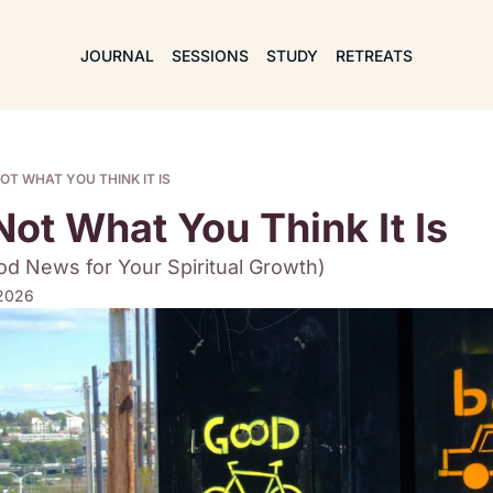
JOURNAL
SESSIONS
STUDY
RETREATS
OT WHAT YOU THINK IT IS
Not What You Think It Is
d News for Your Spiritual Growth)
 2026