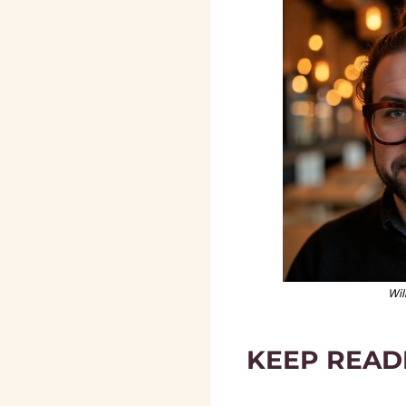
Wil
KEEP READ