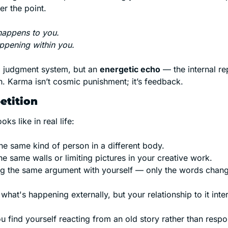
er the point.
happens to you.
ppening within you.
al judgment system, but an 
energetic echo
 — the internal rep
n. Karma isn’t cosmic punishment; it’s feedback.
etition
oks like in real life:
he same kind of person in a different body.
he same walls or limiting pictures in your creative work.
g the same argument with yourself — only the words chang
what's happening externally, but your relationship to it inter
u find yourself reacting from an old story rather than respo