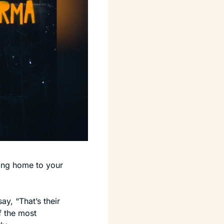
ng home to your 
y, “That’s their 
f the most 