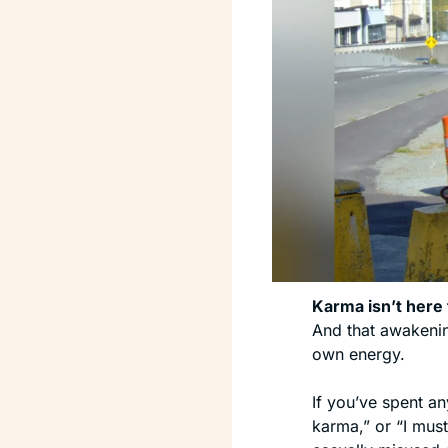
Karma isn’t here 
And that awakenin
own energy.
If you’ve spent an
karma,” or “I must