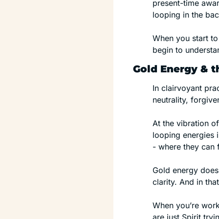
present-time aware
looping in the bac
When you start to 
begin to understan
Gold Energy & th
In clairvoyant pra
neutrality, forgiv
At the vibration 
looping energies 
- where they can f
Gold energy doesn’t
clarity. And in tha
When you’re worki
are just Spirit tr