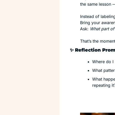
the same lesson —
Instead of labeling
Bring your awaren
Ask: 
What part of
That’s the moment
✨
 Reflection Pro
Where do I 
What patter
What happen
repeating it