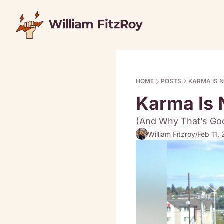
HOME
POSTS
KARMA IS N
Karma Is 
(And Why That’s Goo
William Fitzroy
Feb 11,
/