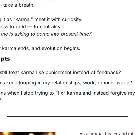
 take a breath.
 it as “karma,” meet it with curiosity.
ess to gold — to neutrality.
 me is asking to come into present time?
 karma ends, and evolution begins.
mpts
still treat karma like punishment instead of feedback?
ns keep looping in my relationships, work, or inner world?
s when I stop trying to “fix” karma and instead forgive mys
?
As a liminal healer and intu