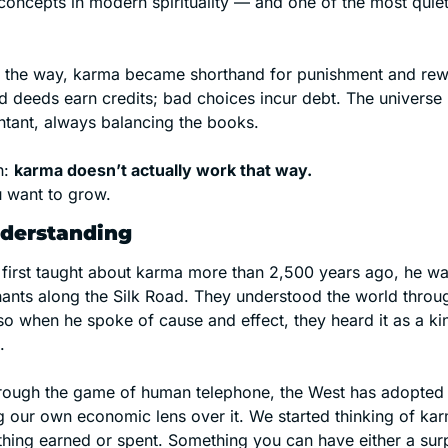
concepts in modern spirituality — and one of the most quietl
the way, karma became shorthand for punishment and rewa
 deeds earn credits; bad choices incur debt. The universe
untant, always balancing the books.
h: 
karma doesn’t actually work that way.
ou want to grow.
nderstanding
irst taught about karma more than 2,500 years ago, he was
ants along the Silk Road. They understood the world throug
 when he spoke of cause and effect, they heard it as a kind 
.
through the game of human telephone, the West has adopted 
g our own economic lens over it. We started thinking of kar
ing earned or spent. Something you can have either a surplu