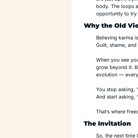
body. The loops a
opportunity to tr
Why the Old Vi
Believing karma is
Guilt, shame, and
When you see yours
grow beyond it. 
evolution — every
You stop asking, 
And start asking,
That’s where free
The Invitation
So, the next time