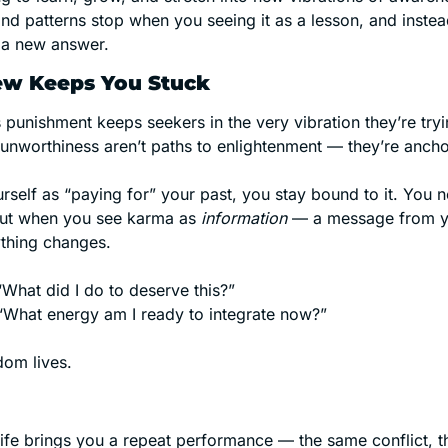
nd patterns stop when you seeing it as a lesson, and instead
y a new answer. 
ew Keeps You Stuck
 punishment keeps seekers in the very vibration they’re tryi
 unworthiness aren’t paths to enlightenment — they’re ancho
elf as “paying for” your past, you stay bound to it. You ne
But when you see karma as 
information
 — a message from y
thing changes.
“What did I do to deserve this?”
 “What energy am I ready to integrate now?”
dom lives.
 life brings you a repeat performance — the same conflict, 