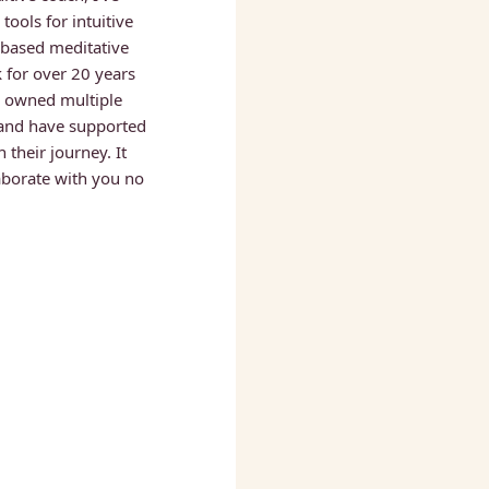
ools for intuitive 
based meditative 
 for over 20 years 
ve owned multiple 
and have supported 
their journey. It 
borate with you no 