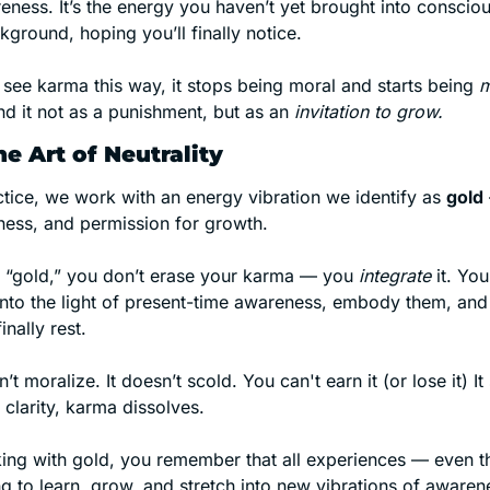
ness. It’s the energy you haven’t yet brought into consciou
kground, hoping you’ll finally notice.
see karma this way, it stops being moral and starts being 
m
d it not as a punishment, but as an 
invitation to grow.
e Art of Neutrality
ctice, we work with an energy vibration we identify as 
gold
eness, and permission for growth.
of “gold,” you don’t erase your karma — you 
integrate
 it. Yo
into the light of present-time awareness, embody them, and 
inally rest.
 moralize. It doesn’t scold. You can't earn it (or lose it) It
t clarity, karma dissolves.
ng with gold, you remember that all experiences — even t
ying to learn, grow, and stretch into new vibrations of awaren