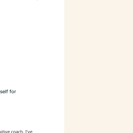
elf for 
itive coach, I’ve 