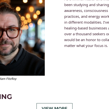
been studying and sharing t
awareness, consciousness 
practices, and energy work
in different modalities. I’
healing-based businesses 
over a thousand seekers on 
would be an honor to colla
matter what your focus is.
liam FitzRoy
ING
VIEW MORE