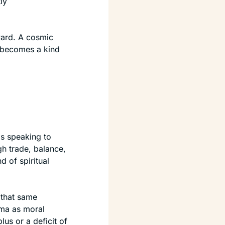
y 
rd. A cosmic 
 becomes a kind 
 speaking to 
h trade, balance, 
of spiritual 
that same 
ma as moral 
s or a deficit of 