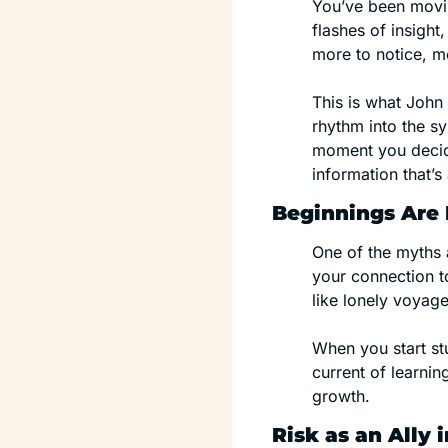
You’ve been movin
flashes of insight
more to notice, m
This is what John 
rhythm into the sy
moment you decide
information that’s
Beginnings Are 
One of the myths 
your connection to
like lonely voyage
When you start stu
current of learni
growth.
Risk as an Ally