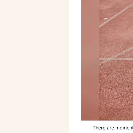
There are moments 