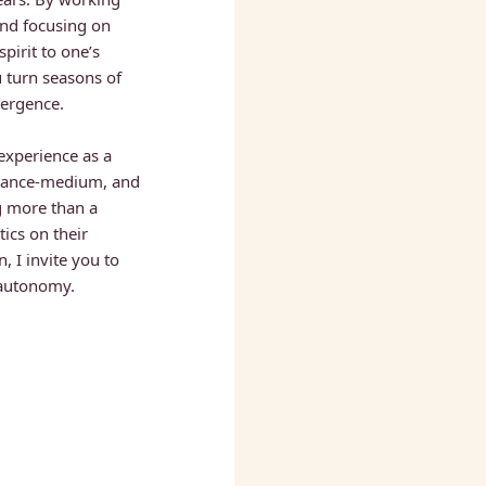
nd focusing on 
irit to one’s 
u turn seasons of 
ergence. 
experience as a 
trance-medium, and 
 more than a 
cs on their 
, I invite you to 
 autonomy.