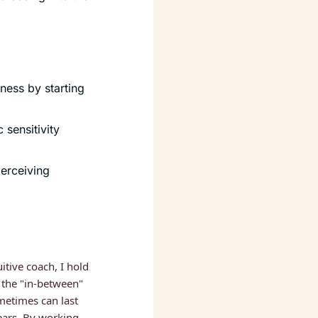
ess by starting 
sensitivity 
erceiving 
itive coach, I hold 
 the "in-between" 
etimes can last 
ars. By working 