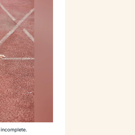
 incomplete. 