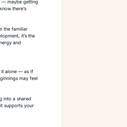
 — maybe getting 
know there’s 
 the familiar 
opment, it’s the 
nergy and 
t alone — as if 
ginnings may feel 
 into a shared 
t supports your 