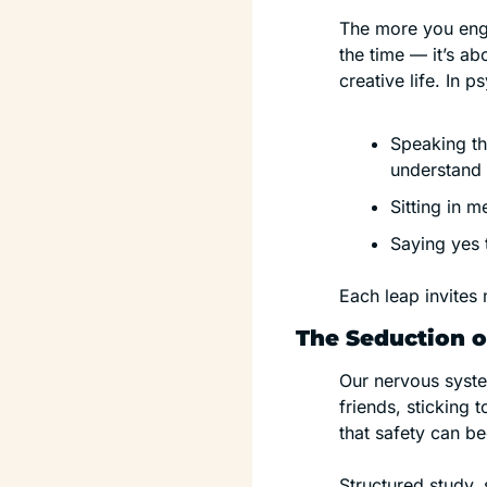
The more you enga
the time — it’s ab
creative life. In p
Speaking the
understand i
Sitting in 
Saying yes t
Each leap invites 
The Seduction o
Our nervous system
friends, sticking
that safety can b
Structured study,