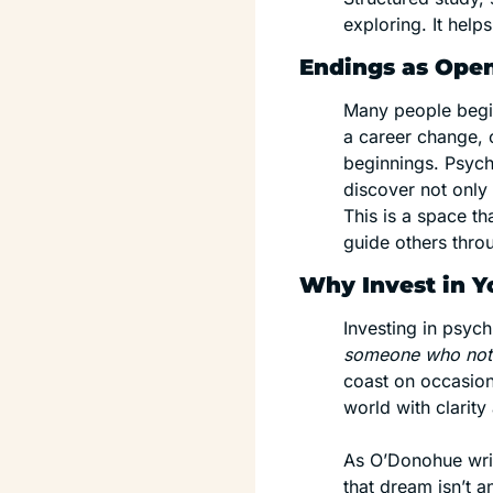
exploring. It help
Endings as Ope
Many people begin
a career change, o
beginnings. Psych
discover not only
This is a space th
guide others throu
Why Invest in Y
Investing in psych
someone who notice
coast on occasiona
world with clarit
As O’Donohue writ
that dream isn’t a