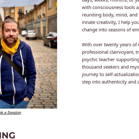
with consciousness tools a
reuniting body, mind, and sp
innate creativity, I help yo
change into seasons of em
With over twenty years of 
professional clairvoyant, 
psychic teacher supporting
thousand seekers and mysti
journey to self-actualization
step into authenticity and
k a Session
ING