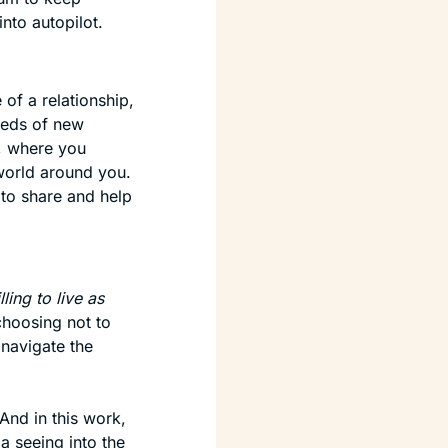
into autopilot.
f a relationship, 
eeds of new 
 where you 
orld around you. 
 to share and help 
lling to live as 
 choosing not to 
navigate the 
nd in this work, 
a seeing into the 