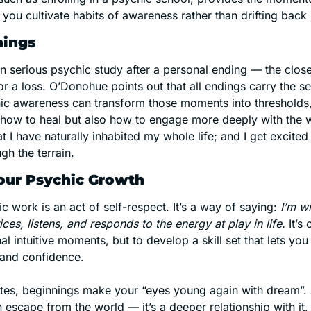
s you cultivate habits of awareness rather than drifting back 
nings
 serious psychic study after a personal ending — the close o
r a loss. O’Donohue points out that all endings carry the s
ic awareness can transform those moments into thresholds,
 how to heal but also how to engage more deeply with the w
at I have naturally inhabited my whole life; and I get excited
gh the terrain. 
our Psychic Growth
ic work is an act of self-respect. It’s a way of saying: 
I’m wi
s, listens, and responds to the energy at play in life.
 It’s
l intuitive moments, but to develop a skill set that lets you 
y and confidence.
es, beginnings make your “eyes young again with dream”. A
n escape from the world — it’s a deeper relationship with it, 