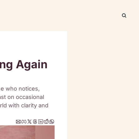
ng Again 
ne who notices, 
ast on occasional 
ld with clarity and 