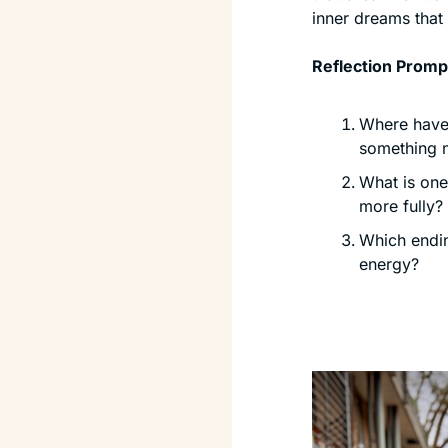
inner dreams that 
Reflection Promp
Where have 
something 
What is one 
more fully?
Which endin
energy?