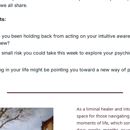
we all share. 
ts:
you been holding back from acting on your intuitive awaren
new?
small risk you could take this week to explore your psychic 
g in your life might be pointing you toward a new way of p
As a liminal healer and intu
space for those navigating
moments of life, which som
days, weeks, months, or ye