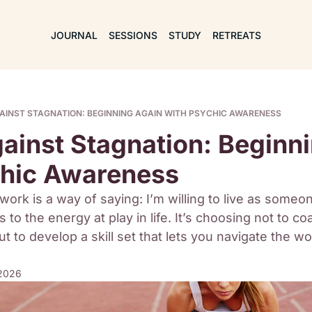
JOURNAL
SESSIONS
STUDY
RETREATS
GAINST STAGNATION: BEGINNING AGAIN WITH PSYCHIC AWARENESS
gainst Stagnation: Beginni
chic Awareness
work is a way of saying: I’m willing to live as someo
 to the energy at play in life. It’s choosing not to co
t to develop a skill set that lets you navigate the wor
 2026