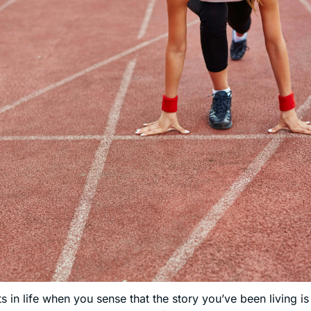
in life when you sense that the story you’ve been living is