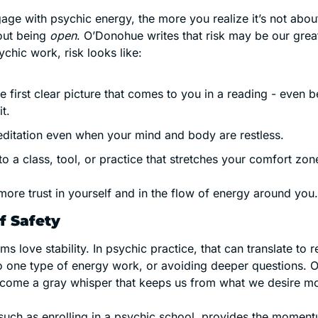
ge with psychic energy, the more you realize it’s not abou
out being 
open
. O’Donohue writes that risk may be our greates
sychic work, risk looks like:
 first clear picture that comes to you in a reading - even b
t. 
meditation even when your mind and body are restless.
o a class, tool, or practice that stretches your comfort zon
more trust in yourself and in the flow of energy around you.
f Safety
s love stability. In psychic practice, that can translate to r
 to one type of energy work, or avoiding deeper questions.
ecome a gray whisper that keeps us from what we desire mo
 such as enrolling in a psychic school, provides the moment