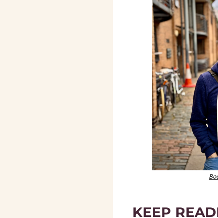
Boo
KEEP READ