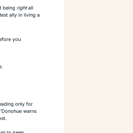
t being 
right
 all 
t ally in living a 
efore you 
e.
eading only for 
 O’Donohue warns 
st.
um to keep 