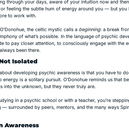
g through your days, aware of your intuition now and then
, or feeling the subtle hum of energy around you — but you 
ore to work with.
O’Donohue, the celtic mystic calls a 
beginning
: a break from
mphony of what’s possible. In the language of psychic devel
 to pay closer attention, to consciously engage with the e
 always been there.
Not Isolated
about developing psychic awareness is that you have to do i
 energy is a solitary pursuit. O’Donohue reminds us that be
s into the unknown, but they never truly are.
dying in a psychic school or with a teacher, you’re stepping
ng — surrounded by peers, mentors, and the many ways Spiri
 in Awareness