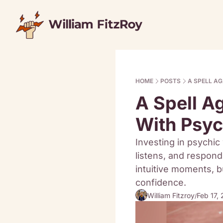
HOME
POSTS
A SPELL A
A Spell A
With Psy
Investing in psychic 
listens, and responds
intuitive moments, bu
confidence.
William Fitzroy
Feb 17,
/