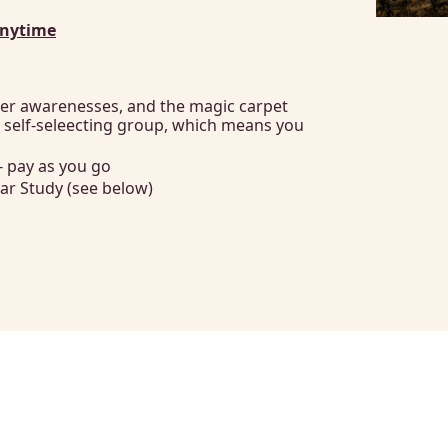
Anytime
er awarenesses, and the magic carpet 
a self-seleecting group, which means you 
- pay as you go
ar Study (see below)