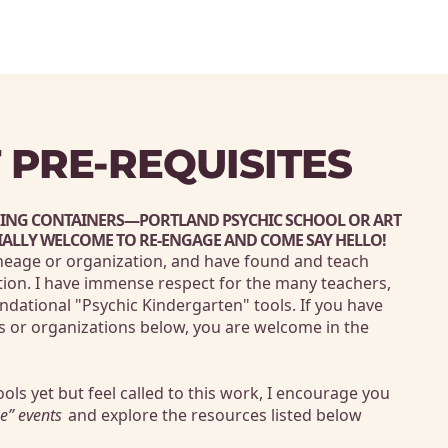
 PRE-REQUISITES
HING CONTAINERS—
PORTLAND PSYCHIC SCHOOL
 OR 
ART 
IALLY WELCOME TO RE-ENGAGE AND COME SAY HELLO! 
ineage or organization, and have found and teach 
ion. I have immense respect for the many teachers, 
ndational "Psychic Kindergarten" tools. If you have 
s or organizations below, you are welcome in the 
ools yet but feel called to this work, I encourage you 
e” events
 and explore the resources listed below