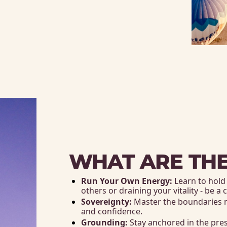
WHAT ARE THE
Run Your Own Energy:
 Learn to hol
others or draining your vitality - be a
Sovereignty:
 Master the boundaries 
and confidence.
Grounding:
 Stay anchored in the pre