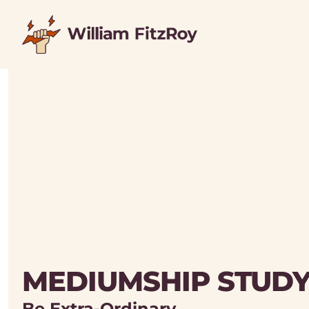
MEDIUMSHIP STUD
Be Extra-Ordinary