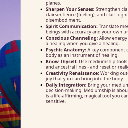
planes.
Sharpen Your Senses:
 Strengthen clai
clairsentience (feeling), and claircog
disembodiment. 
Spirit Communication:
 Translate me
beings with accuracy and your own uni
Conscious Channeling:
 Allow energy 
a healing when you give a healing. 
Psychic Anatomy: 
A key component o
body as an instrument of healing. 
Know Thyself:
 Use mediumship tools t
and ancestral lines - and reset or rea
Creativity Renaissance:
 Working out-
joy that you can bring into the body. 
Daily Integration:
 Bring your mediums
decision-making. Mediumship is about
is a life-affirming, magical tool you ca
sensitive.