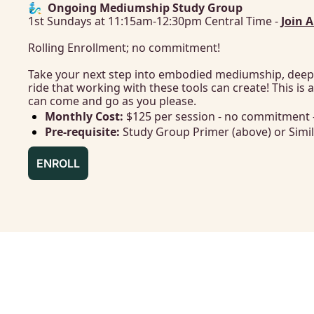
🧞‍♂️  Ongoing Mediumship Study Group
1st Sundays at 11:15am-12:30pm Central Time - 
Join 
Rolling Enrollment; no commitment!
Take your next step into embodied mediumship, deep
ride that working with these tools can create! This is 
can come and go as you please.
Monthly Cost: 
$125 per session - no commitment 
Pre-requisite:
 Study Group Primer (above) or Simil
ENROLL
SCHEDULE & FORMAT