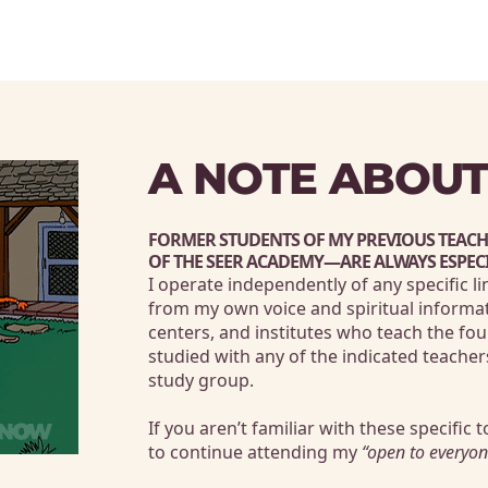
A NOTE ABOUT
FORMER STUDENTS OF MY PREVIOUS TEAC
OF THE SEER ACADEMY
—ARE ALWAYS ESPEC
I operate independently of any specific l
from my own voice and spiritual informat
centers, and institutes who teach the fou
studied with any of the 
indicated
 teacher
study group.
If you aren’t familiar with these specific t
to continue attending my 
“open to everyon