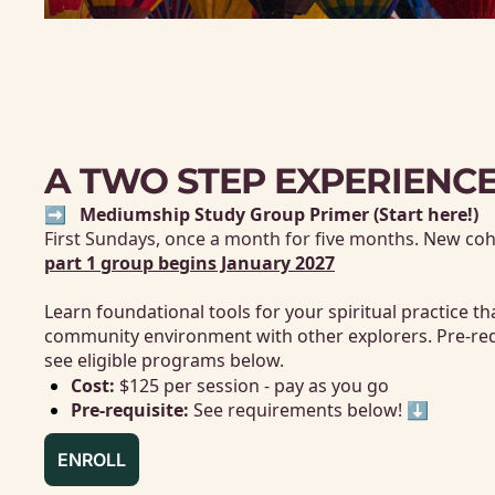
A TWO STEP EXPERIENC
➡️
   Mediumship Study Group Primer (Start here!)
First 
Sundays, once a month for five months. 
New coho
part 1 group begins January 202
7
Learn foundational tools for your spiritual practice th
community environment with other explorers. Pre-requis
see eligible programs below. 
Cost: 
$125 per session - pay as you go
Pre-requisite:
 See requirements below! ⬇️
ENROLL