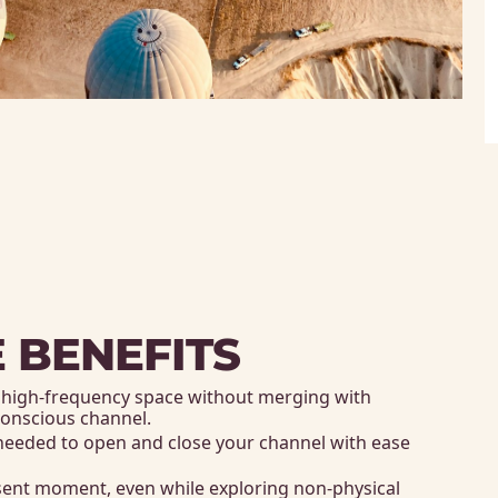
 BENEFITS
d high-frequency space without merging with 
 conscious channel. 
needed to open and close your channel with ease 
sent moment, even while exploring non-physical 