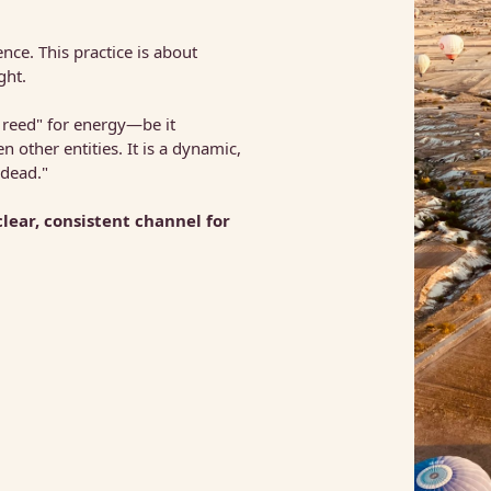
 
ce. This practice is about 
ght.
 reed" for energy—be it 
ther entities. It is a dynamic, 
 dead."
The most profound use of mediumship is to become a clear, consistent channel for 