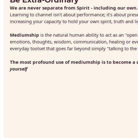
We are never separate from Spirit - including our own.
Learning to channel isn't about performance; it’s about presen
increasing your capacity to hold your own spirit, truth and li
Mediumship
 is the natural human ability to act as an "open
emotions, thoughts, wisdom, communication, healing or even o
everyday toolset that goes far beyond simply "talking to the
yourself