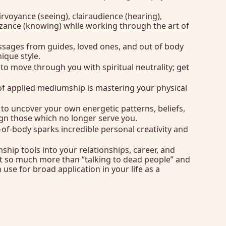
rvoyance (seeing), clairaudience (hearing), 
nizance (knowing) while working through the art of 
ssages from guides, loved ones, and out of body 
que style. 
to move through you with spiritual neutrality; get 
f applied mediumship is mastering your physical 
o uncover your own energetic patterns, beliefs, 
lign those which no longer serve you.
of-body sparks incredible personal creativity and 
hip tools into your relationships, career, and 
 so much more than “talking to dead people” and 
n use for broad application in your life as a 