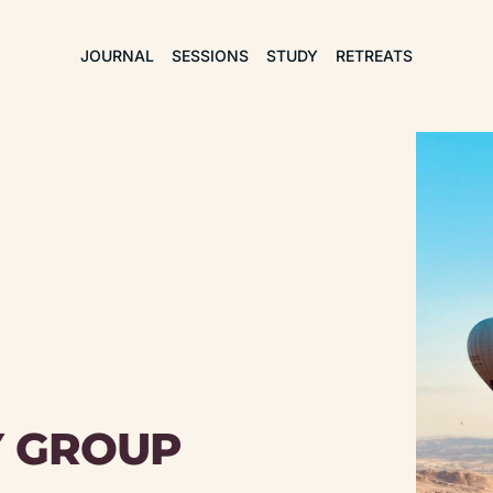
JOURNAL
SESSIONS
STUDY
RETREATS
Y GROUP