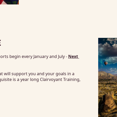
E
rts begin every January and July - 
Next 
at will support you and your goals in a 
ite is a year long Clairvoyant Training, 